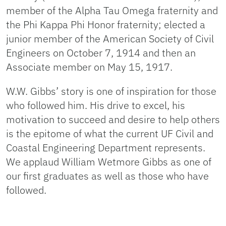
member of the Alpha Tau Omega fraternity and
the Phi Kappa Phi Honor fraternity; elected a
junior member of the American Society of Civil
Engineers on October 7, 1914 and then an
Associate member on May 15, 1917.
W.W. Gibbs’ story is one of inspiration for those
who followed him. His drive to excel, his
motivation to succeed and desire to help others
is the epitome of what the current UF Civil and
Coastal Engineering Department represents.
We applaud William Wetmore Gibbs as one of
our first graduates as well as those who have
followed.