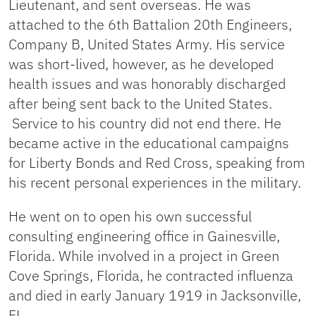
Lieutenant, and sent overseas. He was
attached to the 6th Battalion 20th Engineers,
Company B, United States Army. His service
was short-lived, however, as he developed
health issues and was honorably discharged
after being sent back to the United States.
Service to his country did not end there. He
became active in the educational campaigns
for Liberty Bonds and Red Cross, speaking from
his recent personal experiences in the military.
He went on to open his own successful
consulting engineering office in Gainesville,
Florida. While involved in a project in Green
Cove Springs, Florida, he contracted influenza
and died in early January 1919 in Jacksonville,
FL.