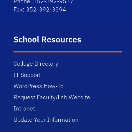
Phone: 352-392-9537
Fax: 352-392-3394
School Resources
College Directory
IT Support
WordPress How-To
Request Faculty/Lab Website
Intranet
Update Your Information