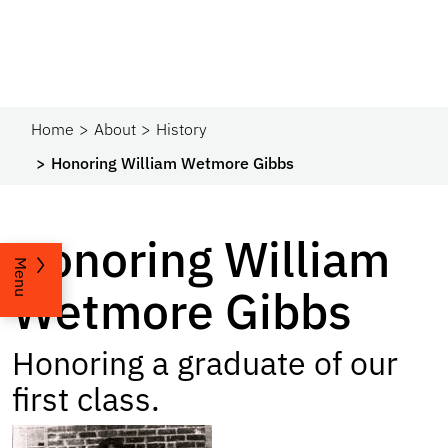
Home
About
History
Honoring William Wetmore Gibbs
Honoring William
Menu
Wetmore Gibbs
Honoring a graduate of our
first class.