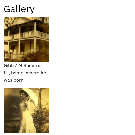
Gallery
Gibbs’ Melbourne,
FL, home, where he
was born.