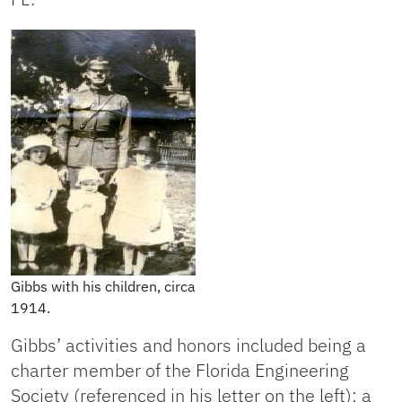
Gibbs with his children, circa
1914.
Gibbs’ activities and honors included being a
charter member of the Florida Engineering
Society (referenced in his letter on the left); a