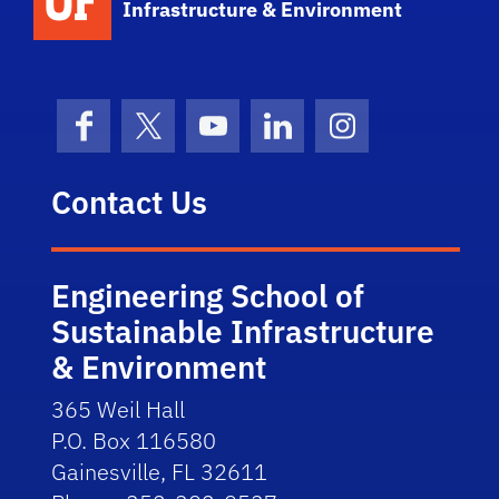
Infrastructure & Environment
Facebook
X (formerly Twitter)
YouTube
LinkedIn
Instagram
Contact Us
Engineering School of
Sustainable Infrastructure
& Environment
365 Weil Hall
P.O. Box 116580
Gainesville, FL 32611