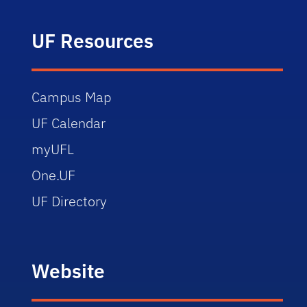
UF Resources
Campus Map
UF Calendar
myUFL
One.UF
UF Directory
Website