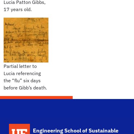
Lucia Patton Gibbs,
17 years old.
Partial letter to
Lucia referencing
the “flu” six days
before Gibb’s death.
School Logo Link
Engineering School of Sustainable