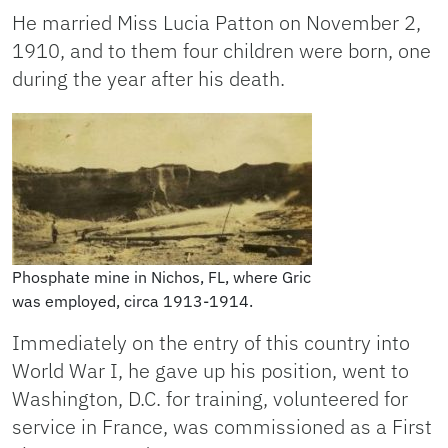
He married Miss Lucia Patton on November 2,
1910, and to them four children were born, one
during the year after his death.
Phosphate mine in Nichos, FL, where Gric
was employed, circa 1913-1914.
Immediately on the entry of this country into
World War I, he gave up his position, went to
Washington, D.C. for training, volunteered for
service in France, was commissioned as a First