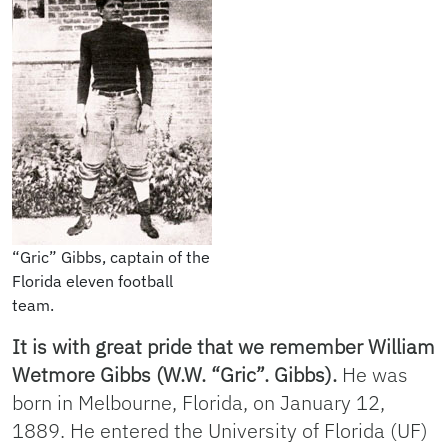
“Gric” Gibbs, captain of the
Florida eleven football
team.
It is with great pride that we remember William
Wetmore Gibbs (W.W. “Gric”. Gibbs).
He was
born in Melbourne, Florida, on January 12,
1889. He entered the University of Florida (UF)