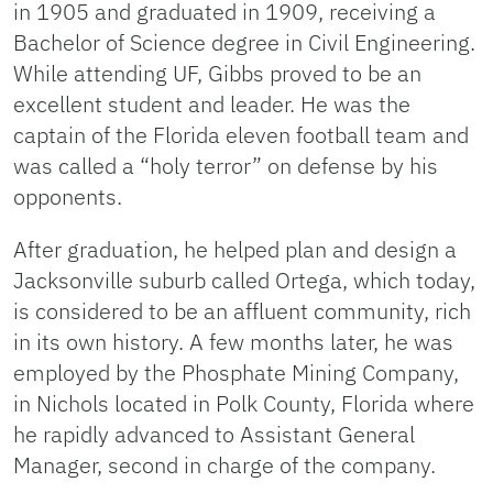
in 1905 and graduated in 1909, receiving a
Bachelor of Science degree in Civil Engineering.
While attending UF, Gibbs proved to be an
excellent student and leader. He was the
captain of the Florida eleven football team and
was called a “holy terror” on defense by his
opponents.
After graduation, he helped plan and design a
Jacksonville suburb called Ortega, which today,
is considered to be an affluent community, rich
in its own history. A few months later, he was
employed by the Phosphate Mining Company,
in Nichols located in Polk County, Florida where
he rapidly advanced to Assistant General
Manager, second in charge of the company.