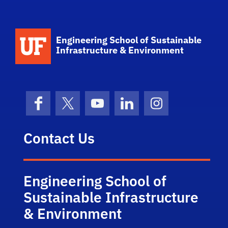
School Logo Link
Engineering School of Sustainable
Infrastructure & Environment
Facebook
X (formerly Twitter)
YouTube
LinkedIn
Instagram
Contact Us
Engineering School of
Sustainable Infrastructure
& Environment