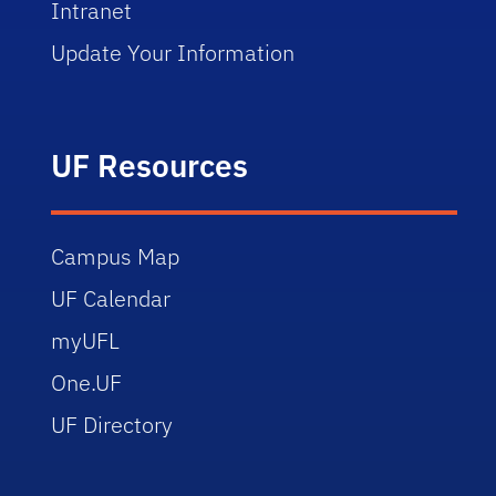
Intranet
Update Your Information
UF Resources
Campus Map
UF Calendar
myUFL
One.UF
UF Directory