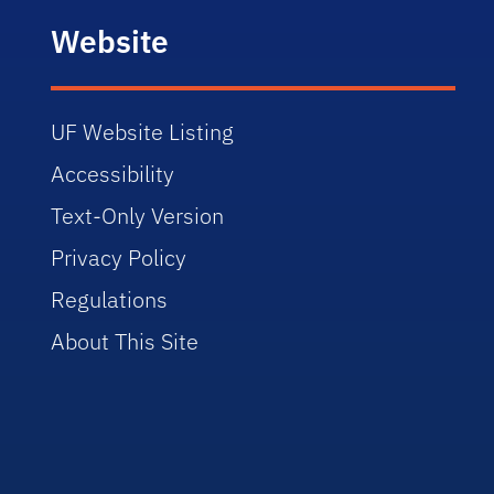
Website
UF Website Listing
Accessibility
Text-Only Version
Privacy Policy
Regulations
About This Site