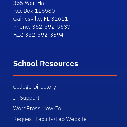
365 Weil Hall
P.O. Box 116580
Gainesville, FL 32611
Phone: 352-392-9537
Fax: 352-392-3394
School Resources
College Directory
IT Support
WordPress How-To
Request Faculty/Lab Website