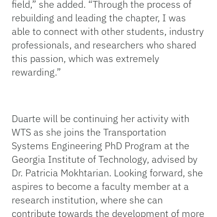
field,”
she added
. “Through the process of
rebuilding and leading the chapter, I was
able to connect with other students, industry
professionals, and researchers who shared
this passion, which was extremely
rewarding.
”
Duarte will be continuing her activity with
WTS as she joins the Transportation
Systems Engineering PhD Program at the
Georgia Institute of Technology, advised by
Dr. Patricia Mokhtarian. Looking forward, she
aspires to become a faculty member at a
research institution, where she can
contribute towards the development of more