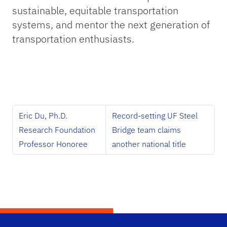
sustainable, equitable transportation
systems, and mentor the next generation of
transportation enthusiasts.
Eric Du, Ph.D.
Record-setting UF Steel
Research Foundation
Bridge team claims
Professor Honoree
another national title