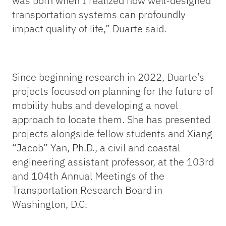
was born when I realized how well-designed
transportation systems can profoundly
impact quality of life,” Duarte said.
Since beginning research in 2022, Duarte’s
projects focused on planning for the future of
mobility hubs and developing a novel
approach to locate them. She has presented
projects alongside fellow students and Xiang
“Jacob” Yan, Ph.D., a civil and coastal
engineering assistant professor, at the 103rd
and 104th Annual Meetings of the
Transportation Research Board in
Washington, D.C.