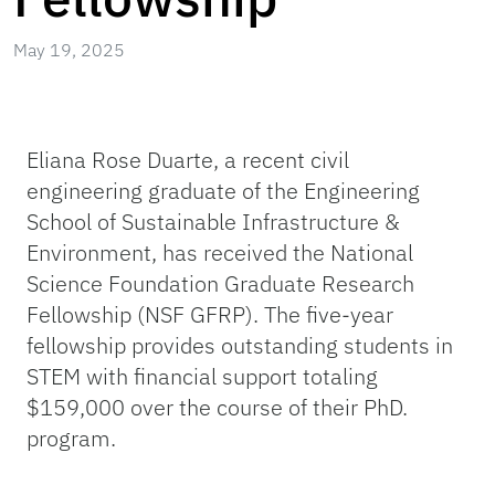
May 19, 2025
Eliana Rose Duarte, a recent civil
engineering graduate of the Engineering
School of Sustainable Infrastructure &
Environment, has received the National
Science Foundation Graduate Research
Fellowship (NSF GFRP). The five-year
fellowship provides outstanding students in
STEM with financial support totaling
$159,000 over the course of their PhD.
program.