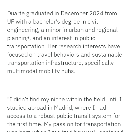
Duarte graduated in December 2024 from
UF with a bachelor’s degree in civil
engineering, a minor in urban and regional
planning, and an interest in public
transportation. Her research interests have
focused on travel behaviors and sustainable
transportation infrastructure, specifically
multimodal mobility hubs.
“I didn’t find my niche within the field until I
studied abroad in Madrid, where I had
access to a robust public transit system for
the first time. My passion for transportation