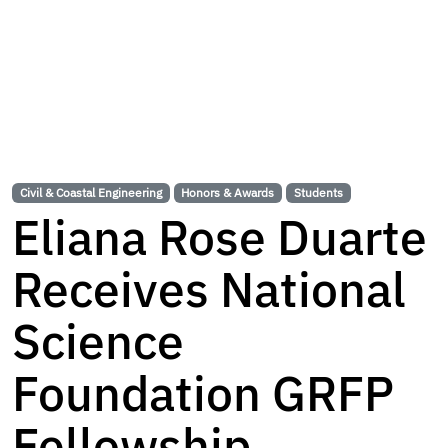
Civil & Coastal Engineering
Honors & Awards
Students
Eliana Rose Duarte
Receives National
Science
Foundation GRFP
Fellowship