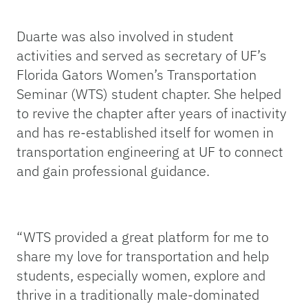
Duarte was also involved in student
activities and served as secretary of UF’s
Florida Gators Women’s Transportation
Seminar (WTS) student chapter. She helped
to revive the chapter after years of inactivity
and has re-established itself for women in
transportation engineering at UF to connect
and gain professional guidance.
“
WTS provided a great platform for me to
share my love for transportation and help
students, especially women, explore and
thrive in a traditionally male-dominated