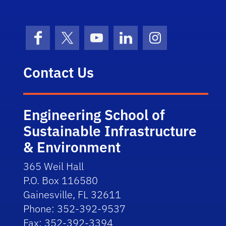
Facebook
X (formerly Twitter)
YouTube
LinkedIn
Instagram
Contact Us
Engineering School of
Sustainable Infrastructure
& Environment
365 Weil Hall
P.O. Box 116580
Gainesville, FL 32611
Phone: 352-392-9537
Fax: 352-392-3394