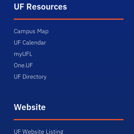
UF Resources
Campus Map
UF Calendar
myUFL
One.UF
UF Directory
Website
UF Website Listing