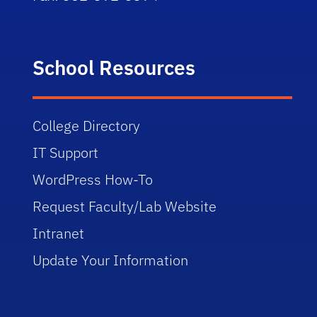
School Resources
College Directory
IT Support
WordPress How-To
Request Faculty/Lab Website
Intranet
Update Your Information