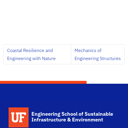
Coastal Resilience and
Mechanics of
Engineering with Nature
Engineering Structures
School Logo Link
Engineering School of Sustainable
Infrastructure & Environment