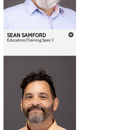
SEAN
SAMFORD
Education/Training Spec I