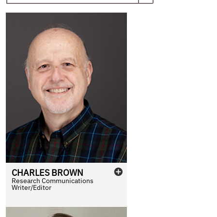
CHARLES
BROWN
Research Communications
Writer/Editor