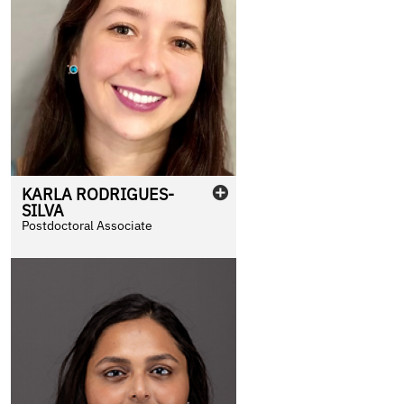
KARLA
RODRIGUES-
SILVA
Postdoctoral Associate