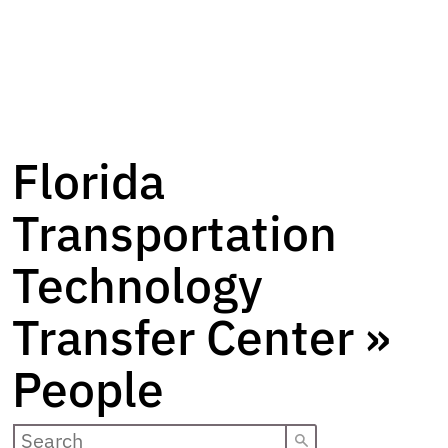
Florida
Transportation
Technology
Transfer Center »
People