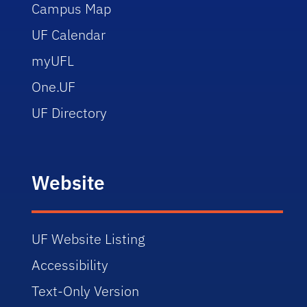
Campus Map
UF Calendar
myUFL
One.UF
UF Directory
Website
UF Website Listing
Accessibility
Text-Only Version