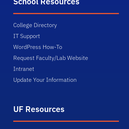
School Resources
College Directory
IT Support
WordPress How-To
Request Faculty/Lab Website
Intranet
Update Your Information
UF Resources