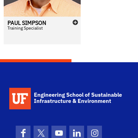
PAUL
SIMPSON
Training Specialist
School Logo Link
Engineering School of Sustainable
Infrastructure & Environment
Facebook
X (formerly Twitter)
YouTube
LinkedIn
Instagram