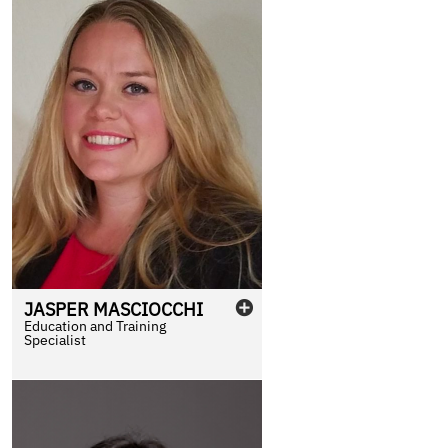
JASPER
MASCIOCCHI
Education and Training
Specialist