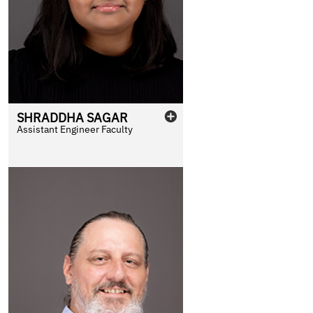
SHRADDHA
SAGAR
Assistant Engineer Faculty