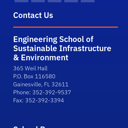
Contact Us
Engineering School of
Sustainable Infrastructure
& Environment
365 Weil Hall
P.O. Box 116580
Gainesville, FL 32611
Phone: 352-392-9537
Fax: 352-392-3394