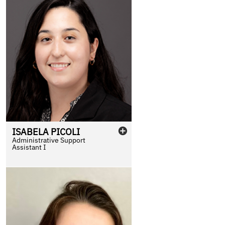
ISABELA
PICOLI
Administrative Support
Assistant I