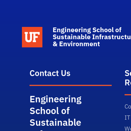
Engineering School of
School Logo Link
Sustainable Infrastructu
& Environment
Contact Us
S
R
Engineering
Co
School of
IT
Sustainable
Wo