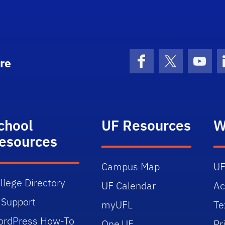
re
Facebook
X (formerly 
YouT
chool
UF Resources
W
esources
Campus Map
UF
llege Directory
UF Calendar
Ac
 Support
myUFL
Te
rdPress How-To
One.UF
Pr