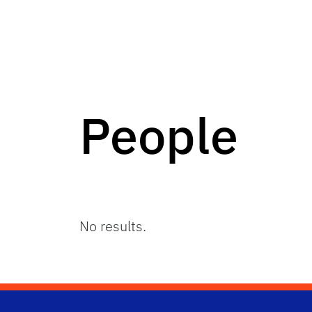
People
No results.