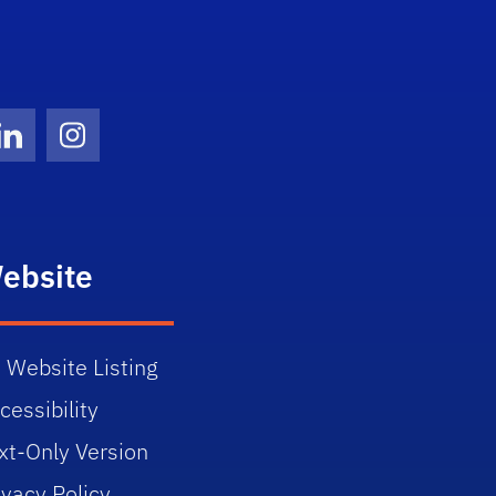
Twitter)
ube
LinkedIn
Instagram
ebsite
 Website Listing
cessibility
xt-Only Version
ivacy Policy