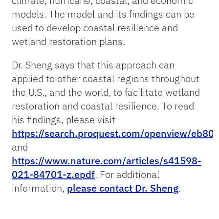
climate, hurricane, coastal, and economic
models. The model and its findings can be
used to develop coastal resilience and
wetland restoration plans.
Dr. Sheng says that this approach can
applied to other coastal regions throughout
the U.S., and the world, to facilitate wetland
restoration and coastal resilience. To read
his findings, please visit
https://search.proquest.com/openview/eb8
and
https://www.nature.com/articles/s41598-
021-84701-z.epdf
. For additional
information,
please contact Dr. Sheng
.