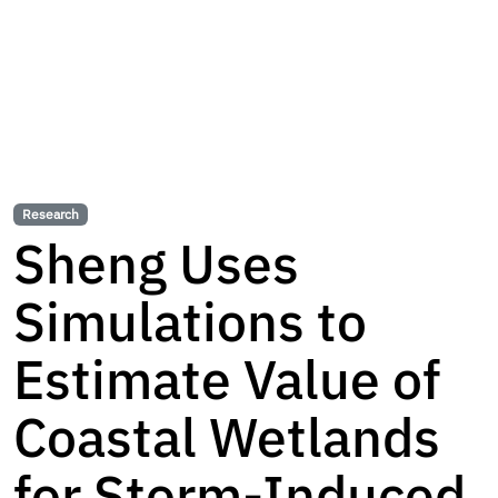
Research
Sheng Uses
Simulations to
Estimate Value of
Coastal Wetlands
for Storm-Induced