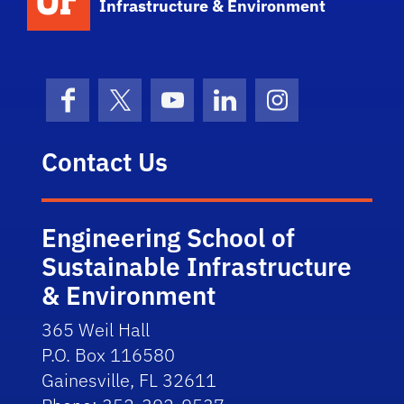
Infrastructure & Environment
Facebook
X (formerly Twitter)
YouTube
LinkedIn
Instagram
Contact Us
Engineering School of
Sustainable Infrastructure
& Environment
365 Weil Hall
P.O. Box 116580
Gainesville, FL 32611