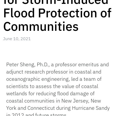
Flood Protection of
Communities
June 10, 2021
Peter Sheng, Ph.D., a professor emeritus and
adjunct research professor in coastal and
oceanographic engineering, led a team of
scientists to assess the value of coastal
wetlands for reducing flood damage of
coastal communities in New Jersey, New
York and Connecticut during Hurricane Sandy
in 2012 and future storms.