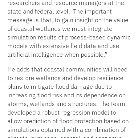
researchers and resource managers at the
state and federal level. The important
message is that, to gain insight on the value
of coastal wetlands we must integrate
simulation results of process-based dynamic
models with extensive field data and use
artificial intelligence when possible.”
He adds that coastal communities will need
to restore wetlands and develop resilience
plans to mitigate flood damage due to
increasing flood risk and its dependence on
storms, wetlands and structures. The team
developed a robust regression model to
allow prediction of flood protection based on
simulations obtained with a combination of