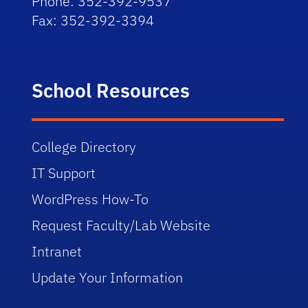
Phone: 352-392-9537
Fax: 352-392-3394
School Resources
College Directory
IT Support
WordPress How-To
Request Faculty/Lab Website
Intranet
Update Your Information