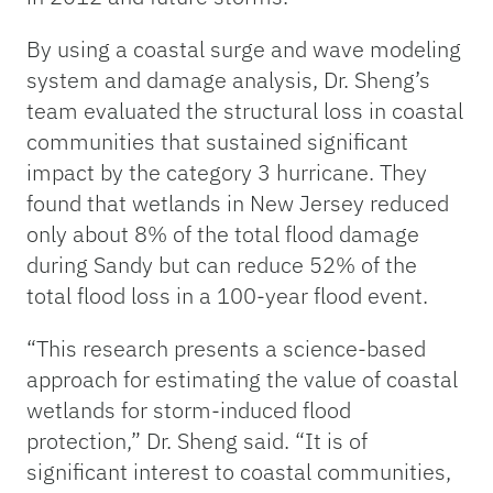
By using a coastal surge and wave modeling
system and damage analysis, Dr. Sheng’s
team evaluated the structural loss in coastal
communities that sustained significant
impact by the category 3 hurricane. They
found that wetlands in New Jersey reduced
only about 8% of the total flood damage
during Sandy but can reduce 52% of the
total flood loss in a 100-year flood event.
“This research presents a science-based
approach for estimating the value of coastal
wetlands for storm-induced flood
protection,” Dr. Sheng said. “It is of
significant interest to coastal communities,