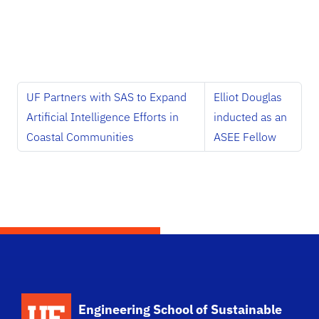
UF Partners with SAS to Expand
Elliot Douglas
Artificial Intelligence Efforts in
inducted as an
Coastal Communities
ASEE Fellow
School Logo Link
Engineering School of Sustainable