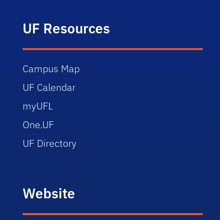
UF Resources
Campus Map
UF Calendar
myUFL
One.UF
UF Directory
Website