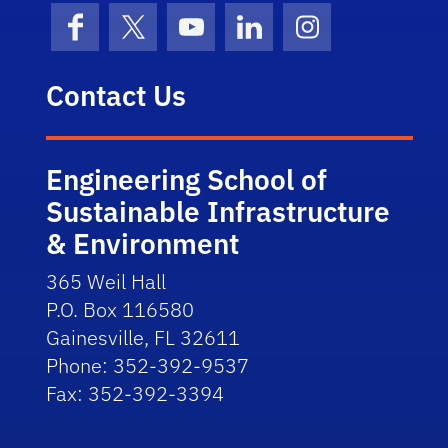
Facebook
X (formerly Twitter)
YouTube
LinkedIn
Instagram
Contact Us
Engineering School of
Sustainable Infrastructure
& Environment
365 Weil Hall
P.O. Box 116580
Gainesville, FL 32611
Phone: 352-392-9537
Fax: 352-392-3394