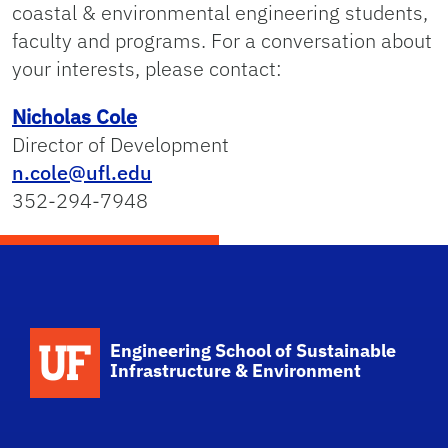
coastal & environmental engineering students,
faculty and programs. For a conversation about
your interests, please contact:
Nicholas Cole
Director of Development
n.cole@ufl.edu
352-294-7948
School Logo Link
Engineering School of Sustainable
Infrastructure & Environment