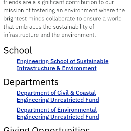
friends are a significant contribution to our
mission of fostering an environment where the
brightest minds collaborate to ensure a world
that embraces the sustainability of
infrastructure and the environment.
School
Engineering School of Sustainable
Infrastructure & Environment
Departments
Department of Civil & Coastal
Engineering Unrestricted Fund
Department of Environmental
Engineering Unrestricted Fund
Giving Opportunities