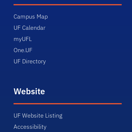
Campus Map
UF Calendar
myUFL
One.UF
UF Directory
Website
UF Website Listing
Accessibility