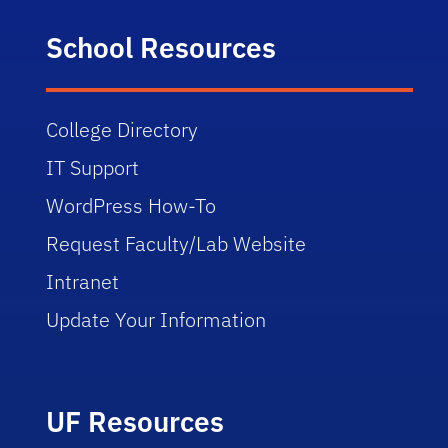
School Resources
College Directory
IT Support
WordPress How-To
Request Faculty/Lab Website
Intranet
Update Your Information
UF Resources