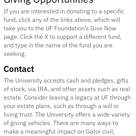
If you are interested in donating to a specific
fund, click any of the links above, which will
take you to the UF Foundation’s Give Now
page. Click the X to support a different fund,
and type in the name of the fund you are
seeking.
Contact
The University accepts cash and pledges, gifts
of stock, via IRA, and other assets such as real
estate. Consider leaving a legacy at UF through
your estate plans, such as through a will or
living trust. The University offers a wide variety
of giving vehicles. There are many ways to
make a meaningful impact on Gator civil,