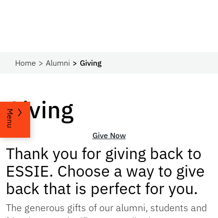
Home
Alumni
Giving
Giving
Menu
Give Now
Thank you for giving back to
ESSIE. Choose a way to give
back that is perfect for you.
The generous gifts of our alumni, students and