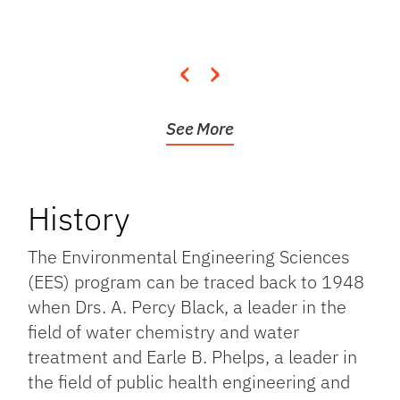
‹
›
See More
History
The Environmental Engineering Sciences
(EES) program can be traced back to 1948
when Drs. A. Percy Black, a leader in the
field of water chemistry and water
treatment and Earle B. Phelps, a leader in
the field of public health engineering and