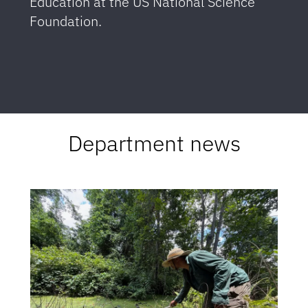
Education at the US National Science
Foundation.
Department news