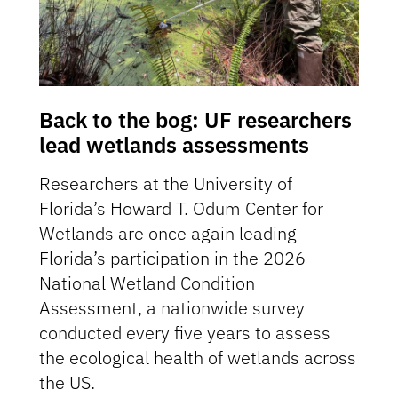
Back to the bog: UF researchers
lead wetlands assessments
Researchers at the University of
Florida’s Howard T. Odum Center for
Wetlands are once again leading
Florida’s participation in the 2026
National Wetland Condition
Assessment, a nationwide survey
conducted every five years to assess
the ecological health of wetlands across
the US.