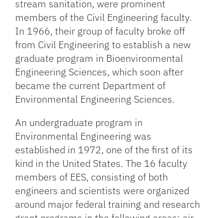
stream sanitation, were prominent
members of the Civil Engineering faculty.
In 1966, their group of faculty broke off
from Civil Engineering to establish a new
graduate program in Bioenvironmental
Engineering Sciences, which soon after
became the current Department of
Environmental Engineering Sciences.
An undergraduate program in
Environmental Engineering was
established in 1972, one of the first of its
kind in the United States. The 16 faculty
members of EES, consisting of both
engineers and scientists were organized
around major federal training and research
grant programs in the following areas: air