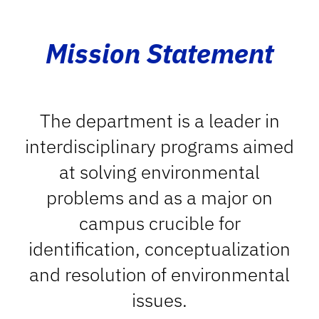
Mission Statement
The department is a leader in
interdisciplinary programs aimed
at solving environmental
problems and as a major on
campus crucible for
identification, conceptualization
and resolution of environmental
issues.