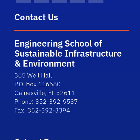
Contact Us
Engineering School of
Sustainable Infrastructure
& Environment
365 Weil Hall
P.O. Box 116580
Gainesville, FL 32611
Phone: 352-392-9537
Fax: 352-392-3394