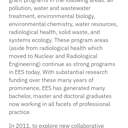
pollution, water and wastewater
treatment, environmental biology,
environmental chemistry, water resources,
radiological health, solid waste, and
systems ecology. These program areas
(aside from radiological health which
moved to Nuclear and Radiological
Engineering) continue as strong programs
in EES today. With substantial research
funding over these many years of
prominence, EES has generated many
bachelor, master and doctoral graduates
now working in all facets of professional
practice.
In 2011, to explore new collaborative