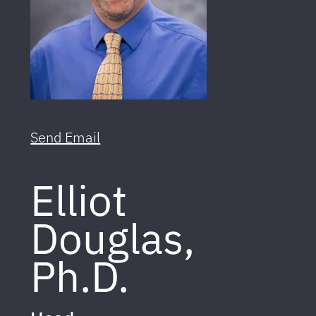
Send Email
Elliot
Douglas,
Ph.D.