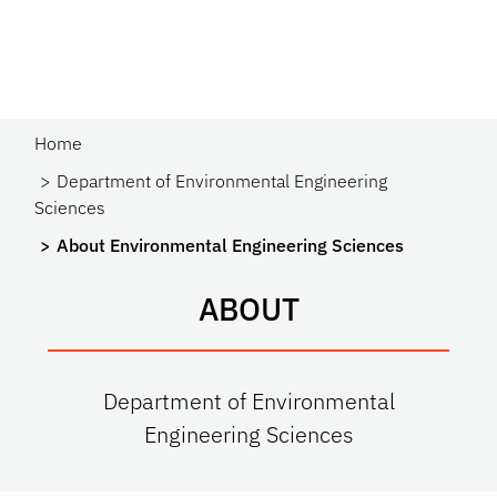
Home
Department of Environmental Engineering
Sciences
About Environmental Engineering Sciences
ABOUT
Department of Environmental
Engineering Sciences