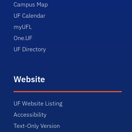
Campus Map
UF Calendar
myUFL
One.UF
UF Directory
Website
UF Website Listing
Accessibility
Text-Only Version