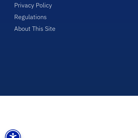
Privacy Policy
Regulations
About This Site