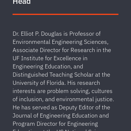
Head
Dr. Elliot P. Douglas is Professor of
Environmental Engineering Sciences,
Associate Director for Research in the
UF Institute for Excellence in
Engineering Education, and
Distinguished Teaching Scholar at the
University of Florida. His research
interests are problem solving, cultures
of inclusion, and environmental justice.
He has served as Deputy Editor of the
Journal of Engineering Education and
Program Director for Engineering