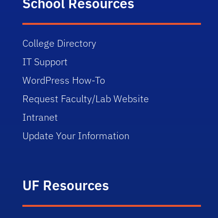
School Resources
College Directory
IT Support
WordPress How-To
Request Faculty/Lab Website
Intranet
Update Your Information
UF Resources