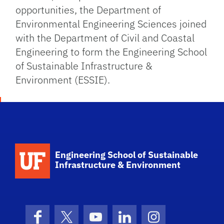
opportunities, the Department of
Environmental Engineering Sciences joined
with the Department of Civil and Coastal
Engineering to form the Engineering School
of Sustainable Infrastructure &
Environment (ESSIE).
School Logo Link
Engineering School of Sustainable
Infrastructure & Environment
Facebook
X (formerly Twitter)
YouTube
LinkedIn
Instagram