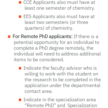
CCE Applicants also must have at
least one semester of chemistry.
EES Applicants also must have at
least two semesters (or three
quarters) of chemistry.
For Remote PhD applicants:
If there is a
potential opportunity for an individual to
complete a PhD degree remotely, the
individual will need to address additional
items to be considered.
Indicate the faculty advisor who is
willing to work with the student on
the research to be completed in the
application under the departmental
contact area.
Indicate in the specialization area
“Remote PhD” and Specialization