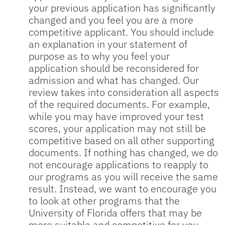
your previous application has significantly
changed and you feel you are a more
competitive applicant. You should include
an explanation in your statement of
purpose as to why you feel your
application should be reconsidered for
admission and what has changed. Our
review takes into consideration all aspects
of the required documents. For example,
while you may have improved your test
scores, your application may not still be
competitive based on all other supporting
documents. If nothing has changed, we do
not encourage applications to reapply to
our programs as you will receive the same
result. Instead, we want to encourage you
to look at other programs that the
University of Florida offers that may be
more suitable and competitive for you.