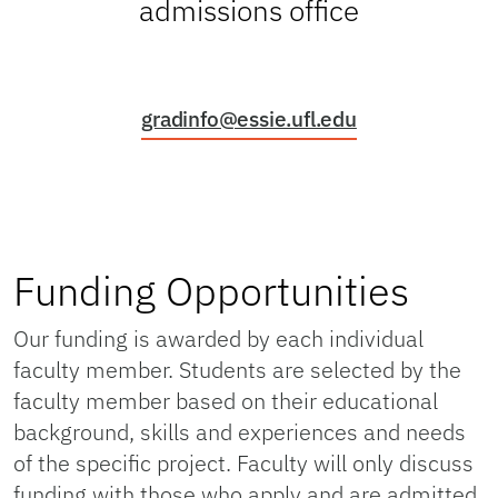
admissions office
gradinfo@essie.ufl.edu
Funding Opportunities
Our funding is awarded by each individual
faculty member. Students are selected by the
faculty member based on their educational
background, skills and experiences and needs
of the specific project. Faculty will only discuss
funding with those who apply and are admitted