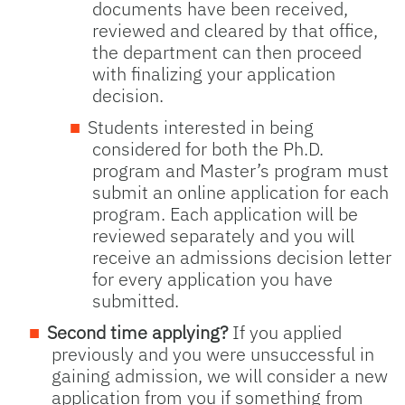
documents have been received,
reviewed and cleared by that office,
the department can then proceed
with finalizing your application
decision.
Students interested in being
considered for both the Ph.D.
program and Master’s program must
submit an online application for each
program. Each application will be
reviewed separately and you will
receive an admissions decision letter
for every application you have
submitted.
Second time applying?
If you applied
previously and you were unsuccessful in
gaining admission, we will consider a new
application from you if something from