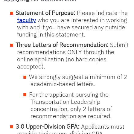
Statement of Purpose:
Please indicate the
faculty
who you are interested in working
with and if you have secured any outside
funding in this statement.
Three Letters of Recommendation:
Submit
recommendations ONLY through the
online application (no hard copies
accepted).
We strongly suggest a minimum of 2
academic-based letters.
For the applicant pursuing the
Transportation Leadership
concentration, only 2 letters of
recommendation are required.
3.0 Upper-Division GPA:
Applicants must
provide their upper-division GPA