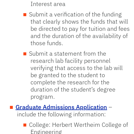
Interest area
Submit a verification of the funding
that clearly shows the funds that will
be directed to pay for tuition and fees
and the duration of the availability of
those funds.
Submit a statement from the
research lab facility personnel
verifying that access to the lab will
be granted to the student to
complete the research for the
duration of the student’s degree
program.
Graduate Admissions Application
–
include the following information:
College: Herbert Wertheim College of
Engineering