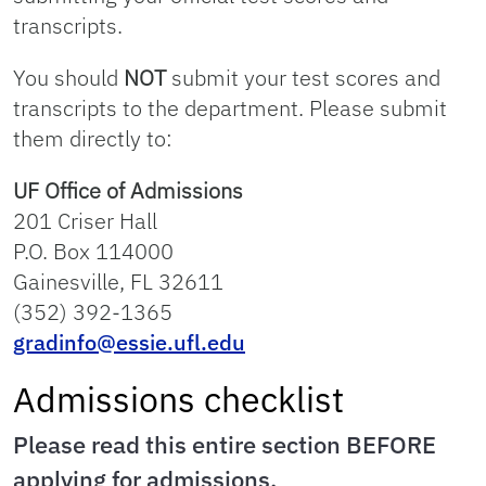
transcripts.
You should
NOT
submit your test scores and
transcripts to the department. Please submit
them directly to:
UF Office of Admissions
201 Criser Hall
P.O. Box 114000
Gainesville, FL 32611
(352) 392-1365
gradinfo@essie.ufl.edu
Admissions checklist
Please read this entire section BEFORE
applying for admissions.