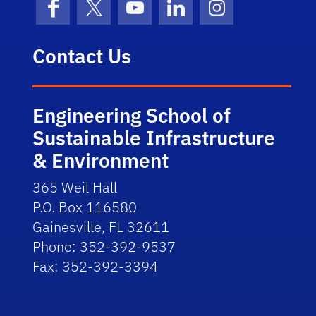
Facebook
X (formerly Twitter)
YouTube
LinkedIn
Instagram
Contact Us
Engineering School of
Sustainable Infrastructure
& Environment
365 Weil Hall
P.O. Box 116580
Gainesville, FL 32611
Phone: 352-392-9537
Fax: 352-392-3394