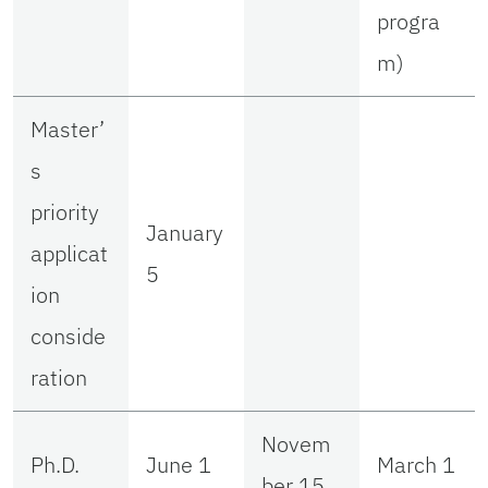
progra
m)
Master’
s
priority
January
applicat
5
ion
conside
ration
Novem
Ph.D.
June 1
March 1
ber 15