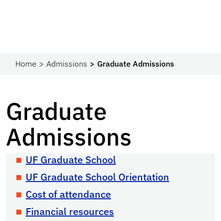
Home
Admissions
Graduate Admissions
Graduate
Admissions
UF Graduate School
UF Graduate School Orientation
Cost of attendance
Financial resources