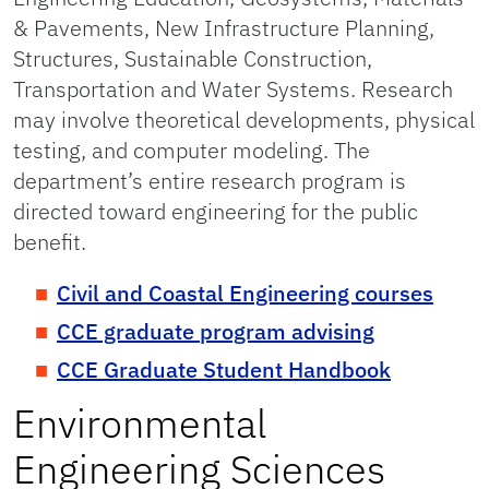
& Pavements, New Infrastructure Planning,
Structures, Sustainable Construction,
Transportation and Water Systems. Research
may involve theoretical developments, physical
testing, and computer modeling. The
department’s entire research program is
directed toward engineering for the public
benefit.
Civil and Coastal Engineering courses
CCE graduate program advising
CCE Graduate Student Handbook
Environmental
Engineering Sciences