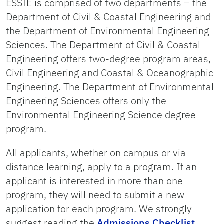
ESSIE is comprised of two departments – the
Department of Civil & Coastal Engineering and
the Department of Environmental Engineering
Sciences. The Department of Civil & Coastal
Engineering offers two-degree program areas,
Civil Engineering and Coastal & Oceanographic
Engineering. The Department of Environmental
Engineering Sciences offers only the
Environmental Engineering Science degree
program.
All applicants, whether on campus or via
distance learning, apply to a program. If an
applicant is interested in more than one
program, they will need to submit a new
application for each program. We strongly
suggest reading the
Admissions Checklist