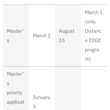
March 1
(only
Master’
August
Distanc
March 1
s
15
e EDGE
progra
m)
Master’
s
priority
January
applicat
5