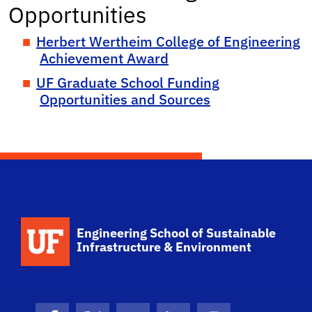
Opportunities
Herbert Wertheim College of Engineering
Achievement Award
UF Graduate School Funding
Opportunities and Sources
School Logo Link
Engineering School of Sustainable
Infrastructure & Environment