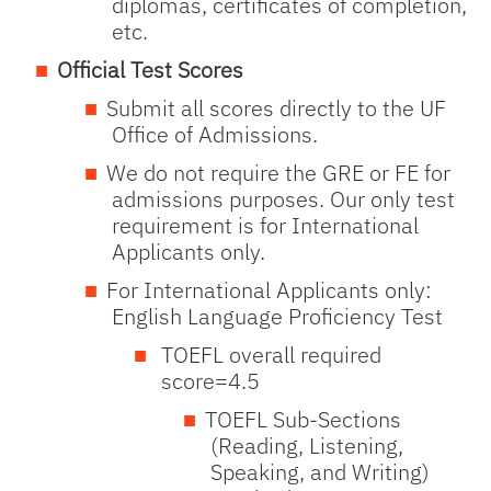
diplomas, certificates of completion,
etc.
Official Test Scores
Submit all scores directly to the UF
Office of Admissions.
We do not require the GRE or FE for
admissions purposes. Our only test
requirement is for International
Applicants only.
For International Applicants only:
English Language Proficiency Test
TOEFL overall required
score=4.5
TOEFL Sub-Sections
(Reading, Listening,
Speaking, and Writing)