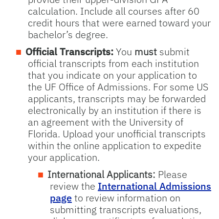
calculation. Include all courses after 60
credit hours that were earned toward your
bachelor’s degree.
Official Transcripts:
You
must
submit
official transcripts from each institution
that you indicate on your application to
the UF Office of Admissions. For some US
applicants, transcripts may be forwarded
electronically by an institution if there is
an agreement with the University of
Florida. Upload your unofficial transcripts
within the online application to expedite
your application.
International Applicants:
Please
review the
International Admissions
page
to review information on
submitting transcripts evaluations,