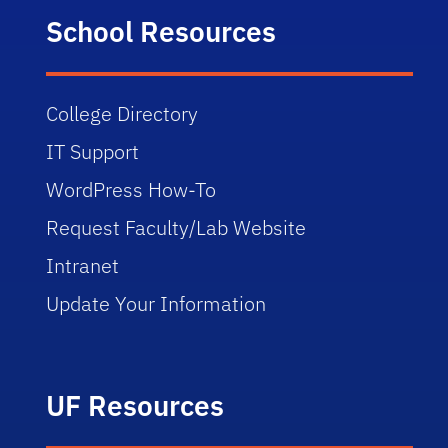
School Resources
College Directory
IT Support
WordPress How-To
Request Faculty/Lab Website
Intranet
Update Your Information
UF Resources