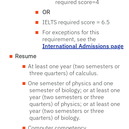
required score=4
OR
IELTS required score = 6.5
For exceptions for this
requirement, see the
International Admissions page
Resume
At least one year (two semesters or
three quarters) of calculus.
One semester of physics and one
semester of biology; or at least one
year (two semesters or three
quarters) of physics; or at least one
year (two semesters or three
quarters) of biology.
Computer competency