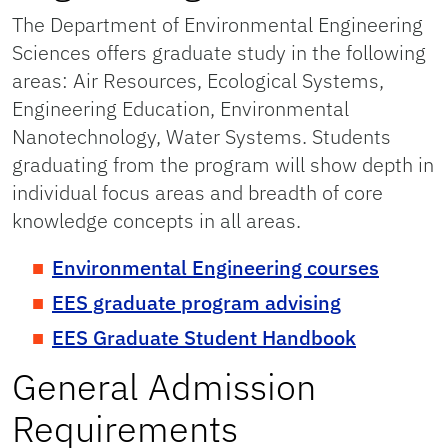
The Department of Environmental Engineering
Sciences offers graduate study in the following
areas: Air Resources, Ecological Systems,
Engineering Education, Environmental
Nanotechnology, Water Systems. Students
graduating from the program will show depth in
individual focus areas and breadth of core
knowledge concepts in all areas.
Environmental Engineering courses
EES graduate program advising
EES Graduate Student Handbook
General Admission
Requirements