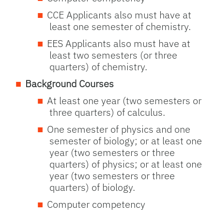
CCE Applicants also must have at
least one semester of chemistry.
EES Applicants also must have at
least two semesters (or three
quarters) of chemistry.
Background Courses
At least one year (two semesters or
three quarters) of calculus.
One semester of physics and one
semester of biology; or at least one
year (two semesters or three
quarters) of physics; or at least one
year (two semesters or three
quarters) of biology.
Computer competency