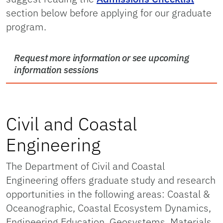
section below before applying for our graduate
program.
Request more information or see upcoming
information sessions
Civil and Coastal
Engineering
The Department of Civil and Coastal
Engineering offers graduate study and research
opportunities in the following areas: Coastal &
Oceanographic, Coastal Ecosystem Dynamics,
Engineering Education, Geosystems, Materials