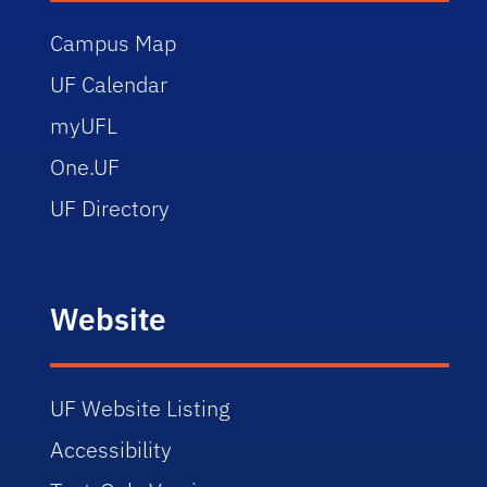
Campus Map
UF Calendar
myUFL
One.UF
UF Directory
Website
UF Website Listing
Accessibility