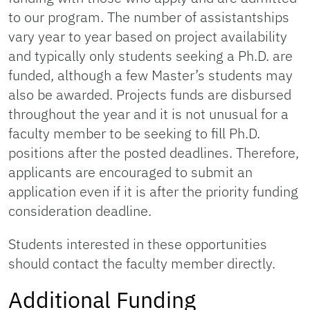
to our program. The number of assistantships
vary year to year based on project availability
and typically only students seeking a Ph.D. are
funded, although a few Master’s students may
also be awarded. Projects funds are disbursed
throughout the year and it is not unusual for a
faculty member to be seeking to fill Ph.D.
positions after the posted deadlines. Therefore,
applicants are encouraged to submit an
application even if it is after the priority funding
consideration deadline.
Students interested in these opportunities
should contact the faculty member directly.
Additional Funding