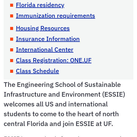
Florida residency
Immunization requirements
Housing Resources
Insurance Information
International Center
Class Registration: ONE.UF
Class Schedule
The Engineering School of Sustainable
Infrastructure and Environment (ESSIE)
welcomes all US and international
students to come to the heart of north
central Florida and join ESSIE at UF.