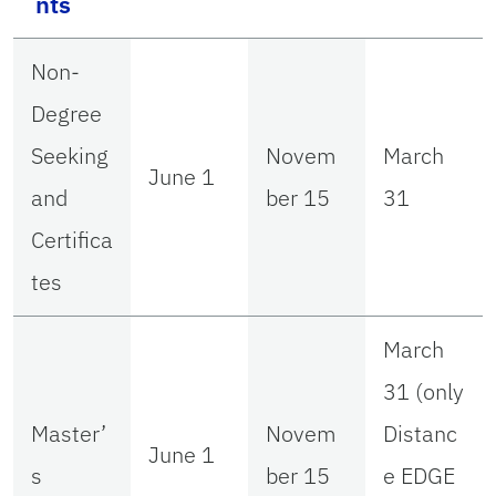
nts
Non-
Degree
Seeking
Novem
March
June 1
and
ber 15
31
Certifica
tes
March
31 (only
Master’
Novem
Distanc
June 1
s
ber 15
e EDGE