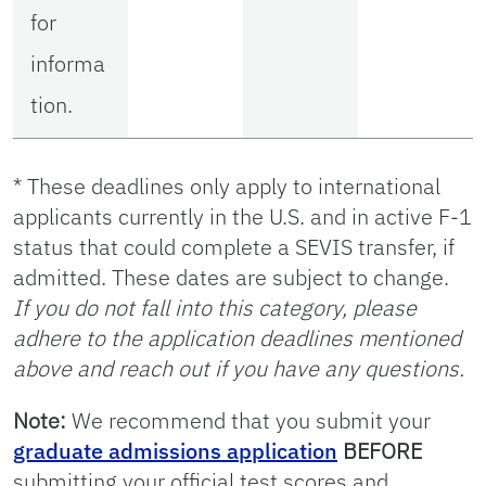
for
informa
tion.
* These deadlines only apply to international
applicants currently in the U.S. and in active F-1
status that could complete a SEVIS transfer, if
admitted. These dates are subject to change.
If you do not fall into this category, please
adhere to the application deadlines mentioned
above and reach out if you have any questions.
Note:
We recommend that you submit your
graduate admissions application
BEFORE
submitting your official test scores and