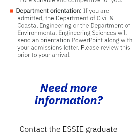
Department orientation:
If you are
admitted, the Department of Civil &
Coastal Engineering or the Department of
Environmental Engineering Sciences will
send an orientation PowerPoint along with
your admissions letter. Please review this
prior to your arrival.
Need more
information?
Contact the ESSIE graduate