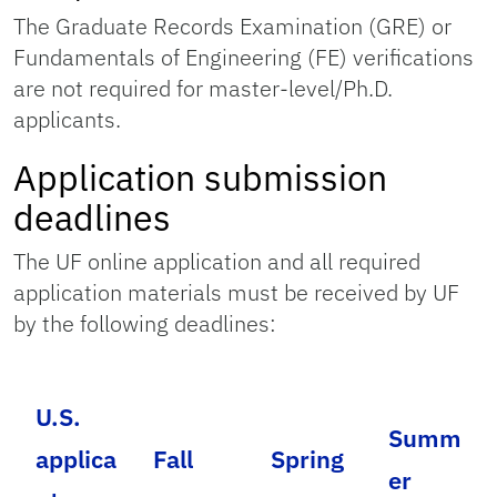
The Graduate Records Examination (GRE) or
Fundamentals of Engineering (FE) verifications
are not required for master-level/Ph.D.
applicants.
Application submission
deadlines
The UF online application and all required
application materials must be received by UF
by the following deadlines:
U.S.
Summ
applica
Fall
Spring
er