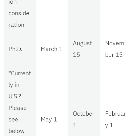
ion
conside
ration
August
Novem
Ph.D.
March 1
15
ber 15
*Current
ly in
U.S.?
Please
October
Februar
see
May 1
1
y 1
below