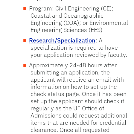
Program: Civil Engineering (CE);
Coastal and Oceanographic
Engineering (COA); or Environmental
Engineering Sciences (EES)
Research/Specialization
: A
specialization is required to have
your application reviewed by faculty.
Approximately 24-48 hours after
submitting an application, the
applicant will receive an email with
information on how to set up the
check status page. Once it has been
set up the applicant should check it
regularly as the UF Office of
Admissions could request additional
items that are needed for credential
clearance. Once all requested