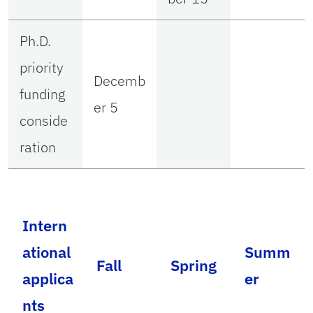
Ph.D.
priority
Decemb
funding
er 5
conside
ration
Intern
ational
Summ
Fall
Spring
applica
er
nts