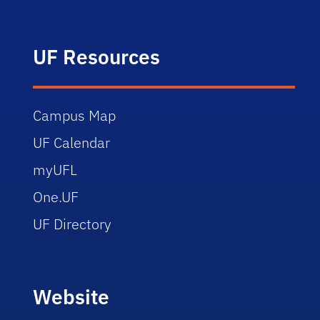
UF Resources
Campus Map
UF Calendar
myUFL
One.UF
UF Directory
Website