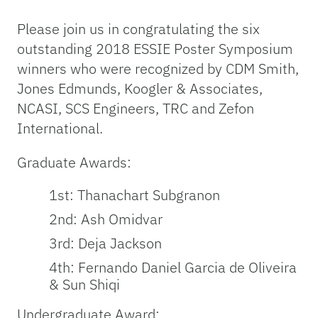
Please join us in congratulating the six
outstanding 2018 ESSIE Poster Symposium
winners who were recognized by CDM Smith,
Jones Edmunds, Koogler & Associates,
NCASI, SCS Engineers, TRC and Zefon
International.
Graduate Awards:
1st: Thanachart Subgranon
2nd: Ash Omidvar
3rd: Deja Jackson
4th: Fernando Daniel Garcia de Oliveira
& Sun Shiqi
Undergraduate Award: