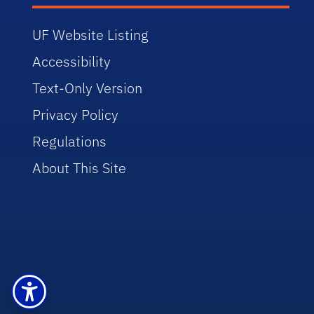
UF Website Listing
Accessibility
Text-Only Version
Privacy Policy
Regulations
About This Site