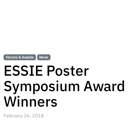
Honors & Awards
News
ESSIE Poster
Symposium Award
Winners
February 26, 2018