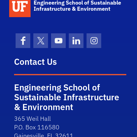
Engineering School of Sustainable
Infrastructure & Environment
Facebook
X (formerly Twitter)
YouTube
LinkedIn
Instagram
Contact Us
Engineering School of
Sustainable Infrastructure
& Environment
365 Weil Hall
P.O. Box 116580
Gainesville, FL 32611