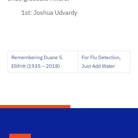
1st: Joshua Udvardy
Remembering Duane S.
For Flu Detection,
Ellifritt (1935 – 2018)
Just Add Water
School Logo Link