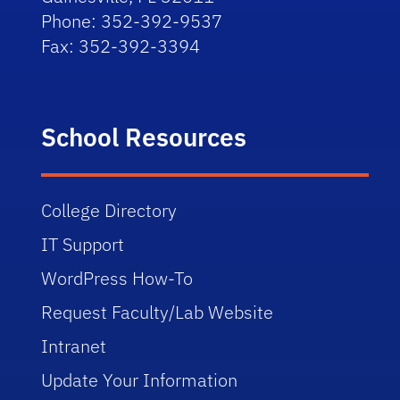
Phone: 352-392-9537
Fax: 352-392-3394
School Resources
College Directory
IT Support
WordPress How-To
Request Faculty/Lab Website
Intranet
Update Your Information