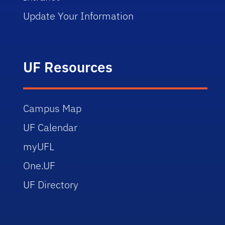
Update Your Information
UF Resources
Campus Map
UF Calendar
myUFL
One.UF
UF Directory