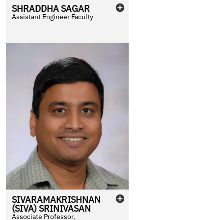
SHRADDHA
SAGAR
Assistant Engineer Faculty
SIVARAMAKRISHNAN
(SIVA)
SRINIVASAN
Associate Professor,