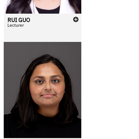
RUI
GUO
Lecturer