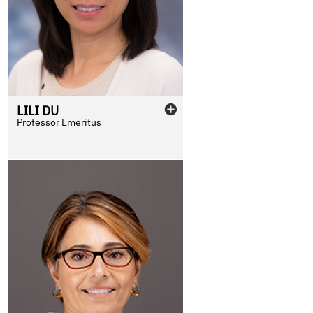
LILI
DU
Professor Emeritus