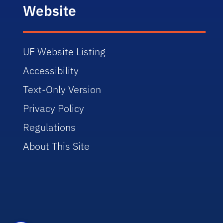
Website
UF Website Listing
Accessibility
Text-Only Version
Privacy Policy
Regulations
About This Site