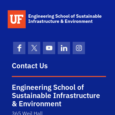
School Logo Link
Engineering School of Sustainable
Infrastructure & Environment
Facebook
X (formerly Twitter)
YouTube
LinkedIn
Instagram
Contact Us
Engineering School of
Sustainable Infrastructure
& Environment
365 Weil Hall