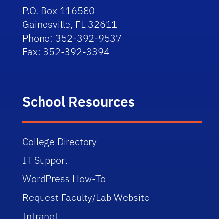
P.O. Box 116580
Gainesville, FL 32611
Phone: 352-392-9537
Fax: 352-392-3394
School Resources
College Directory
IT Support
WordPress How-To
Request Faculty/Lab Website
Intranet