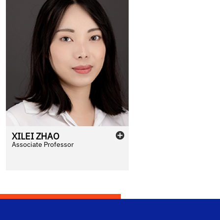
XILEI
ZHAO
Associate Professor