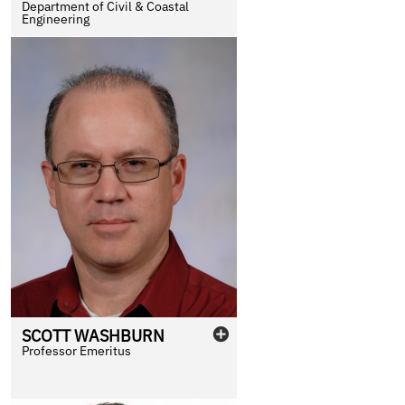
Department of Civil & Coastal
Engineering
SCOTT
WASHBURN
Professor Emeritus