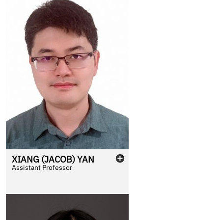
XIANG (JACOB)
YAN
Assistant Professor