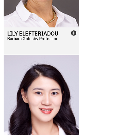
LILY
ELEFTERIADOU
Barbara Goldsby Professor