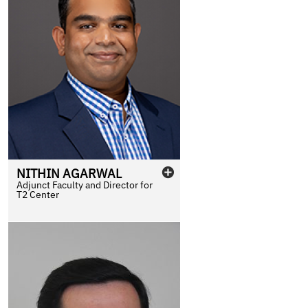
NITHIN
AGARWAL
Adjunct Faculty and Director for
T2 Center