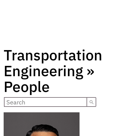
Transportation
Engineering »
People