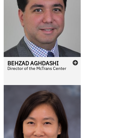
BEHZAD
AGHDASHI
Director of the McTrans Center