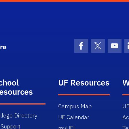
re
Facebook
X (formerly 
YouT
chool
UF Resources
W
esources
Campus Map
UF
llege Directory
UF Calendar
Ac
 Support
myUFL
Te