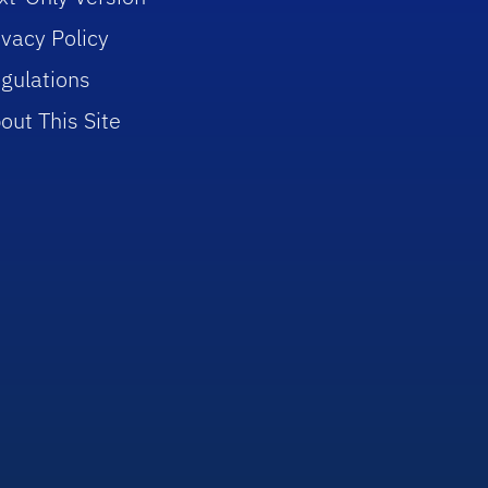
ivacy Policy
gulations
out This Site