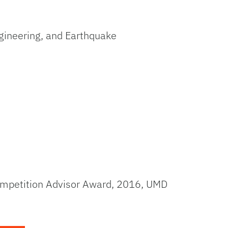
gineering, and Earthquake
Competition Advisor Award, 2016, UMD