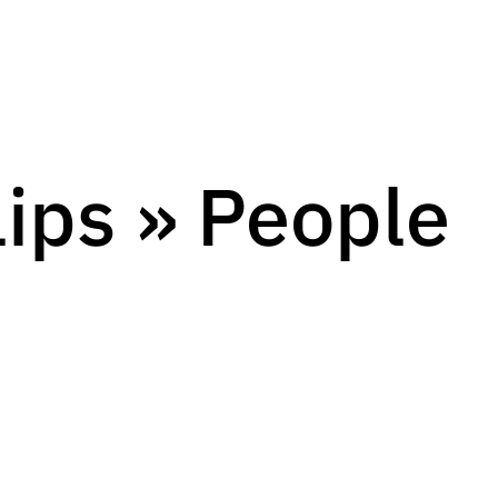
lips » People
s