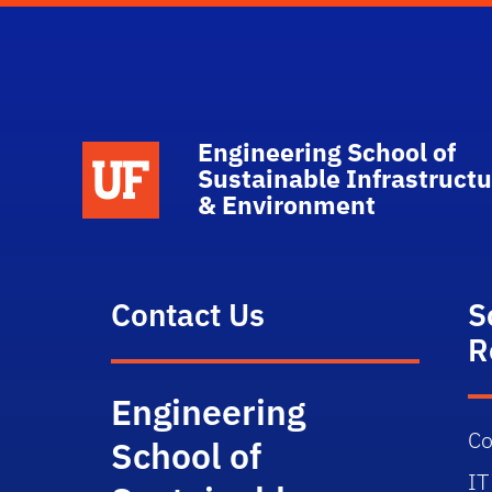
Engineering School of
School Logo Link
Sustainable Infrastructu
& Environment
Contact Us
S
R
Engineering
Co
School of
IT