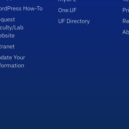
rdPress How-To
One.UF
Pr
quest
UF Directory
Re
culty/Lab
Ab
bsite
tranet
date Your
formation