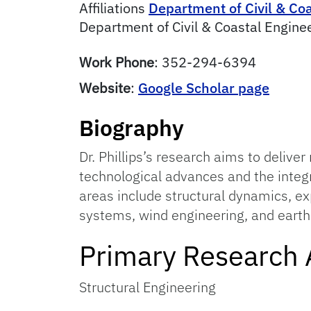
Affiliations
Department of Civil & Co
Department of Civil & Coastal Engine
Work Phone
:
352-294-6394
Website
:
Google Scholar page
Biography
Dr. Phillips’s research aims to deliver
technological advances and the integ
areas include structural dynamics, e
systems, wind engineering, and eart
Primary Research 
Structural Engineering