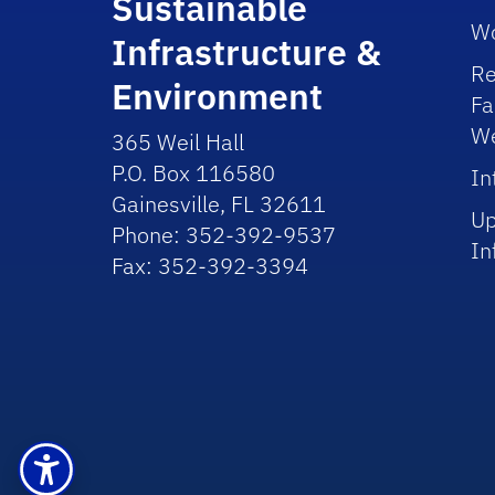
Sustainable
Wo
Infrastructure &
Re
Environment
Fa
We
365 Weil Hall
P.O. Box 116580
In
Gainesville, FL 32611
Up
Phone: 352-392-9537
In
Fax: 352-392-3394