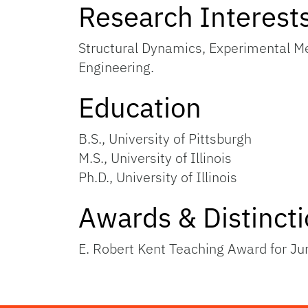
Research Interest
Structural Dynamics, Experimental Me
Engineering.
Education
B.S., University of Pittsburgh
M.S., University of Illinois
Ph.D., University of Illinois
Awards & Distinct
E. Robert Kent Teaching Award for J