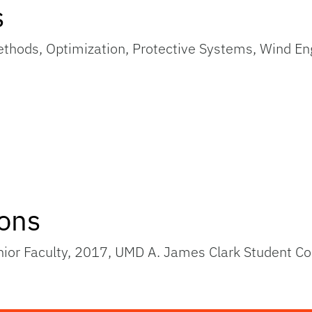
s
thods, Optimization, Protective Systems, Wind En
ions
unior Faculty, 2017, UMD A. James Clark Student 