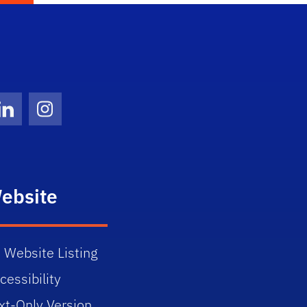
Twitter)
ube
LinkedIn
Instagram
ebsite
 Website Listing
cessibility
xt-Only Version