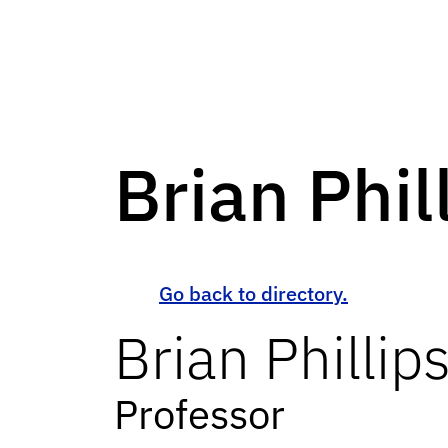
Brian Phil
Go back to directory.
Brian
Phillip
Professor