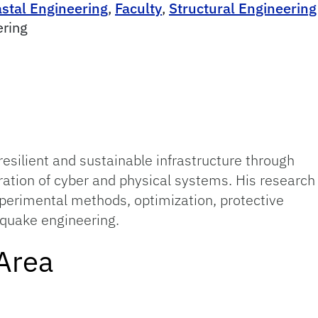
astal Engineering
,
Faculty
,
Structural Engineering
ering
 resilient and sustainable infrastructure through
ration of cyber and physical systems. His research
xperimental methods, optimization, protective
hquake engineering.
Area