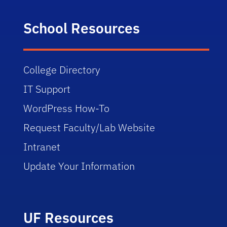
School Resources
College Directory
IT Support
WordPress How-To
Request Faculty/Lab Website
Intranet
Update Your Information
UF Resources