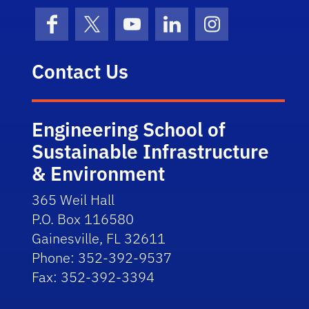
Facebook
X (formerly Twitter)
YouTube
LinkedIn
Instagram
Contact Us
Engineering School of
Sustainable Infrastructure
& Environment
365 Weil Hall
P.O. Box 116580
Gainesville, FL 32611
Phone: 352-392-9537
Fax: 352-392-3394