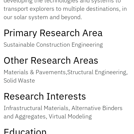
developing the technologies and systems to
transport explorers to multiple destinations, in
our solar system and beyond.
Primary Research Area
Sustainable Construction Engineering
Other Research Areas
Materials & Pavements,Structural Engineering,
Solid Waste
Research Interests
Infrastructural Materials, Alternative Binders
and Aggregates, Virtual Modeling
Education