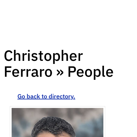
Christopher
Ferraro » People
Go back to directory.