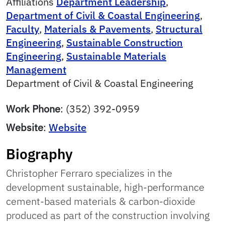
Affiliations
Department Leadership
,
Department of Civil & Coastal Engineering
,
Faculty
,
Materials & Pavements
,
Structural
Engineering
,
Sustainable Construction
Engineering
,
Sustainable Materials
Management
Department of Civil & Coastal Engineering
Work Phone
:
(352) 392-0959
Website
:
Website
Biography
Christopher Ferraro specializes in the
development sustainable, high-performance
cement-based materials & carbon-dioxide
produced as part of the construction involving