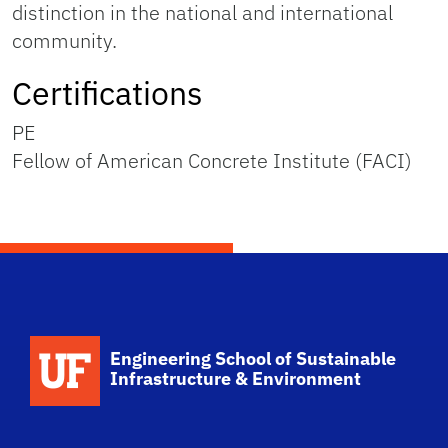
distinction in the national and international
community.
Certifications
PE
Fellow of American Concrete Institute (FACI)
School Logo Link
Engineering School of Sustainable
Infrastructure & Environment