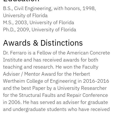
B.S., Civil Engineering, with honors, 1998,
University of Florida
M.S., 2003, University of Florida
Ph.D., 2009, University of Florida
Awards & Distinctions
Dr. Ferraro is a Fellow of the American Concrete
Institute and has received awards for both
teaching and research. He won the Faculty
Adviser / Mentor Award for the Herbert
Wertheim College of Engineering in 2016-2016
and the best Paper by a University Researcher
for the Structural Faults and Repair Conference
in 2006. He has served as adviser for graduate
and undergraduate students who have received