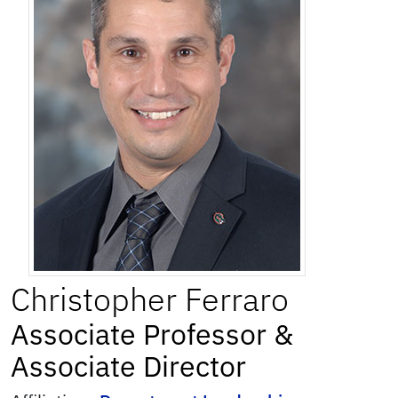
Christopher
Ferraro
Associate Professor &
Associate Director