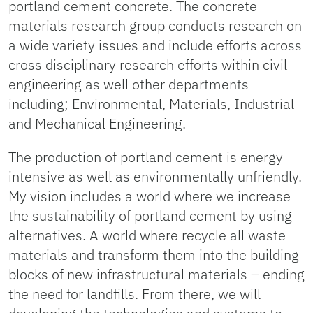
portland cement concrete. The concrete
materials research group conducts research on
a wide variety issues and include efforts across
cross disciplinary research efforts within civil
engineering as well other departments
including; Environmental, Materials, Industrial
and Mechanical Engineering.
The production of portland cement is energy
intensive as well as environmentally unfriendly.
My vision includes a world where we increase
the sustainability of portland cement by using
alternatives. A world where recycle all waste
materials and transform them into the building
blocks of new infrastructural materials – ending
the need for landfills. From there, we will