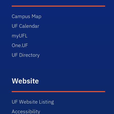
Campus Map
UF Calendar
myUFL
One.UF
UF Directory
Website
UF Website Listing
Accessibility