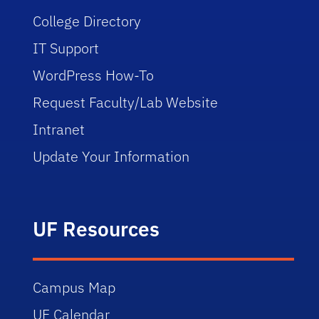
College Directory
IT Support
WordPress How-To
Request Faculty/Lab Website
Intranet
Update Your Information
UF Resources
Campus Map
UF Calendar