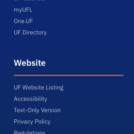
myUFL
One.UF
UF Directory
Website
UF Website Listing
Accessibility
Text-Only Version
Privacy Policy
Regulations