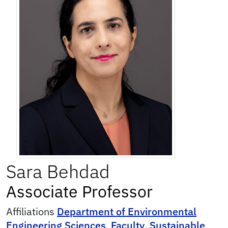
Sara
Behdad
Associate Professor
Affiliations
Department of Environmental
Engineering Sciences
,
Faculty
,
Sustainable