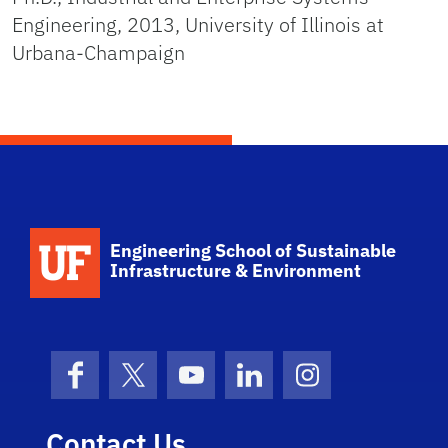
Engineering, 2013, University of Illinois at
Urbana-Champaign
School Logo Link
Engineering School of Sustainable
Infrastructure & Environment
Facebook
X (formerly Twitter)
YouTube
LinkedIn
Instagram
Contact Us