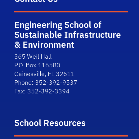
Engineering School of
Sustainable Infrastructure
& Environment
365 Weil Hall
P.O. Box 116580
Gainesville, FL 32611
Phone: 352-392-9537
Fax: 352-392-3394
School Resources