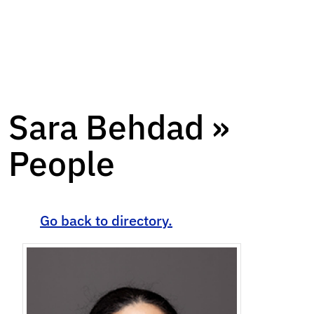
Sara Behdad »
People
Go back to directory.