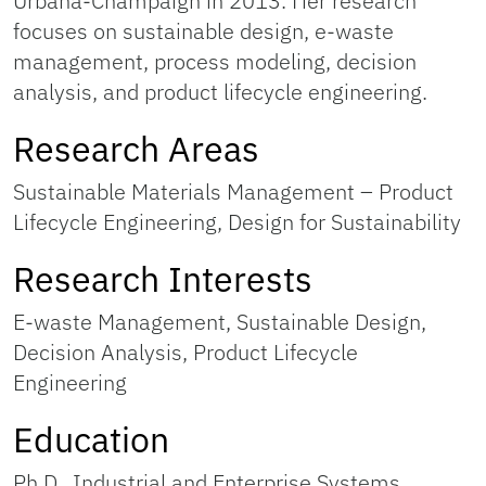
Urbana-Champaign in 2013. Her research
focuses on sustainable design, e-waste
management, process modeling, decision
analysis, and product lifecycle engineering.
Research Areas
Sustainable Materials Management – Product
Lifecycle Engineering, Design for Sustainability
Research Interests
E-waste Management, Sustainable Design,
Decision Analysis, Product Lifecycle
Engineering
Education
Ph.D., Industrial and Enterprise Systems