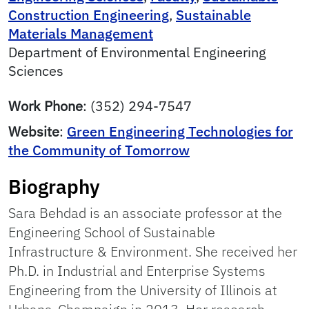
Construction Engineering
,
Sustainable
Materials Management
Department of Environmental Engineering
Sciences
Work Phone
:
(352) 294-7547
Website
:
Green Engineering Technologies for
the Community of Tomorrow
Biography
Sara Behdad is an associate professor at the
Engineering School of Sustainable
Infrastructure & Environment. She received her
Ph.D. in Industrial and Enterprise Systems
Engineering from the University of Illinois at