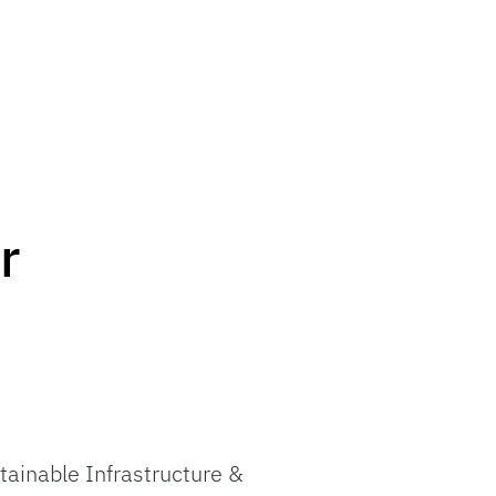
r
tainable Infrastructure &