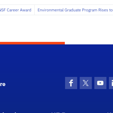
 NSF Career Award
Environmental Graduate Program Rises to 
re
Facebook
X (formerly 
YouT