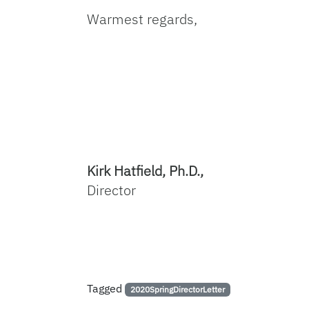
Warmest regards,
Kirk Hatfield, Ph.D.,
Director
Tagged
2020SpringDirectorLetter