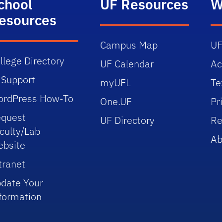
chool
UF Resources
W
esources
Campus Map
UF
llege Directory
UF Calendar
Ac
 Support
myUFL
Te
rdPress How-To
One.UF
Pr
quest
UF Directory
Re
culty/Lab
Ab
bsite
tranet
date Your
formation