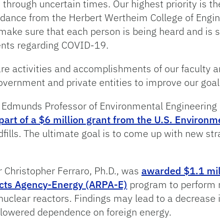
hrough uncertain times. Our highest priority is th
uidance from the Herbert Wertheim College of Engine
e sure that each person is being heard and is sa
ents regarding COVID-19.
hare activities and accomplishments of our faculty 
government and private entities to improve our goal
 Edmunds Professor of Environmental Engineering 
part of a $6 million grant from the U.S. Environ
dfills. The ultimate goal is to come up with new st
r Christopher Ferraro, Ph.D., was
awarded $1.1 mil
cts Agency-Energy (ARPA-E)
program to perform r
clear reactors. Findings may lead to a decrease i
 lowered dependence on foreign energy.