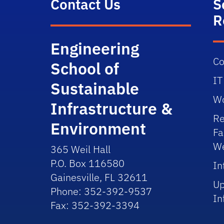
Contact Us
S
R
Engineering
Co
School of
IT
Sustainable
Wo
Infrastructure &
Re
Environment
Fa
We
365 Weil Hall
P.O. Box 116580
In
Gainesville, FL 32611
Up
Phone: 352-392-9537
In
Fax: 352-392-3394