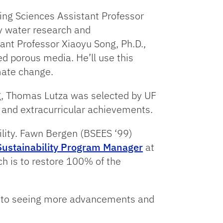
ring Sciences Assistant Professor
ry water research and
ant Professor Xiaoyu Song, Ph.D.,
ed porous media. He’ll use this
mate change.
ng, Thomas Lutza was selected by UF
 and extracurricular achievements.
ility. Fawn Bergen (BSEES ‘99)
Sustainability Program Manager
at
ch is to restore 100% of the
rd to seeing more advancements and