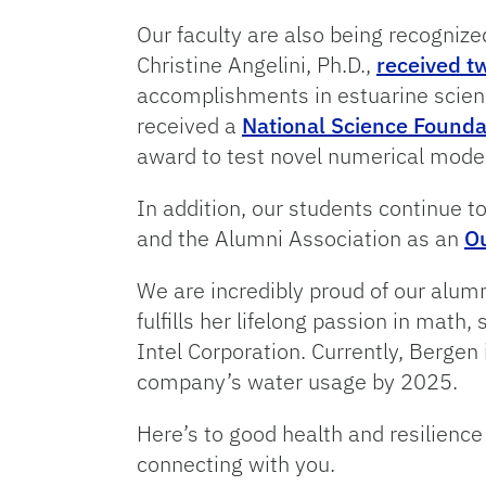
Our faculty are also being recognize
Christine Angelini, Ph.D.,
received t
accomplishments in estuarine science
received a
National Science Found
award to test novel numerical mode
In addition, our students continue 
and the Alumni Association as an
Ou
We are incredibly proud of our alum
fulfills her lifelong passion in math
Intel Corporation. Currently, Bergen
company’s water usage by 2025.
Here’s to good health and resilien
connecting with you.