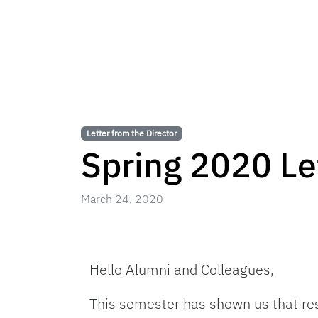
Letter from the Director
Spring 2020 Let
March 24, 2020
Hello Alumni and Colleagues,
This semester has shown us that res