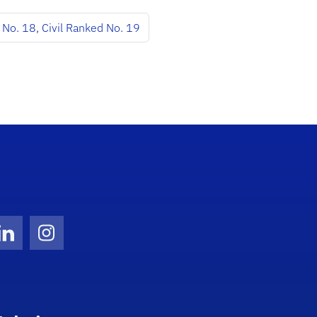
No. 18, Civil Ranked No. 19
Twitter)
ube
LinkedIn
Instagram