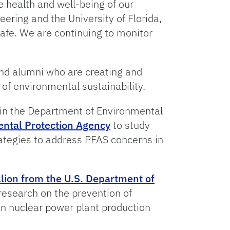
e health and well-being of our
ering and the University of Florida,
fe. We are continuing to monitor
and alumni who are creating and
 of environmental sustainability.
in the Department of Environmental
mental Protection Agency
to study
rategies to address PFAS concerns in
lion from the U.S. Department of
esearch on the prevention of
n nuclear power plant production