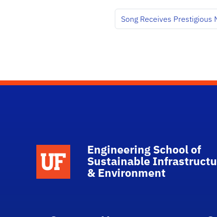
Song Receives Prestigious
Engineering School of
School Logo Link
Sustainable Infrastructu
& Environment