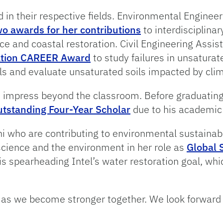
d in their respective fields. Environmental Enginee
wo awards for her contributions
to interdisciplina
 and coastal restoration. Civil Engineering Assist
ation CAREER Award
to study failures in unsaturat
ls and evaluate unsaturated soils impacted by cli
to impress beyond the classroom. Before graduati
tstanding Four-Year Scholar
due to his academic
ni who are contributing to environmental sustainab
, science and the environment in her role as
Global 
 is spearheading Intel’s water restoration goal, whi
ce as we become stronger together. We look forwa