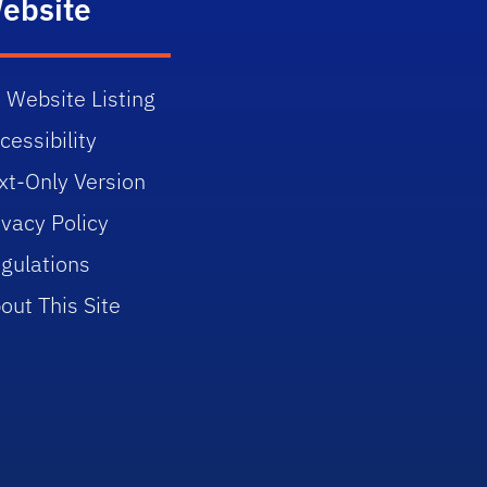
ebsite
 Website Listing
cessibility
xt-Only Version
ivacy Policy
gulations
out This Site