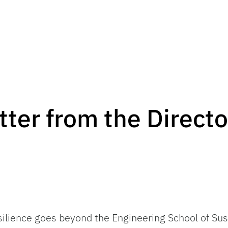
ter from the Directo
ilience goes beyond the Engineering School of Sus