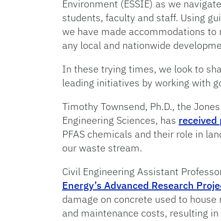
Environment (ESSIE) as we navigate t
students, faculty and staff. Using g
we have made accommodations to mak
any local and nationwide developm
In these trying times, we look to s
leading initiatives by working with 
Timothy Townsend, Ph.D., the Jones
Engineering Sciences, has
received 
PFAS chemicals and their role in lan
our waste stream.
Civil Engineering Assistant Professo
Energy’s Advanced Research Proje
damage on concrete used to house nu
and maintenance costs, resulting in