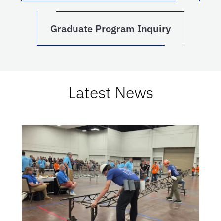
Graduate Program Inquiry
Latest News