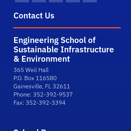
Contact Us
Engineering School of
Sustainable Infrastructure
& Environment
365 Weil Hall
P.O. Box 116580
Gainesville, FL 32611
Phone: 352-392-9537
Fax: 352-392-3394