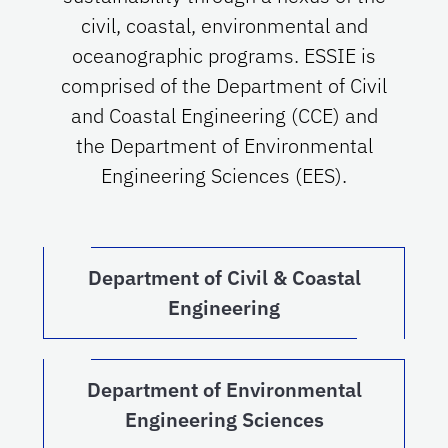
civil, coastal, environmental and
oceanographic programs. ESSIE is
comprised of the Department of Civil
and Coastal Engineering (CCE) and
the Department of Environmental
Engineering Sciences (EES).
Department of Civil & Coastal
Engineering
Department of Environmental
Engineering Sciences