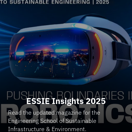
ESSIE Insights 2025
Read the updated magazine for the
Engineering School of Sustainable
Infrastructure & Environment.