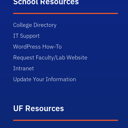
School Resources
College Directory
IT Support
WordPress How-To
Request Faculty/Lab Website
Intranet
Update Your Information
UF Resources