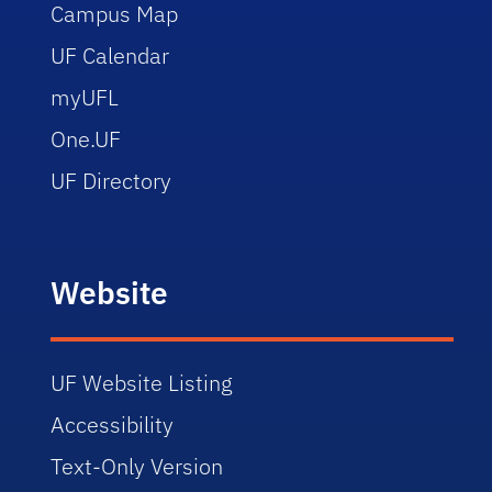
Campus Map
UF Calendar
myUFL
One.UF
UF Directory
Website
UF Website Listing
Accessibility
Text-Only Version