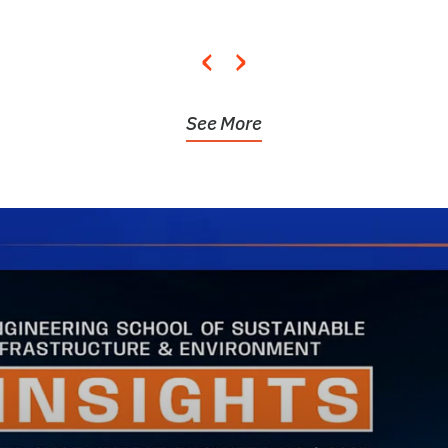
‹
›
See More