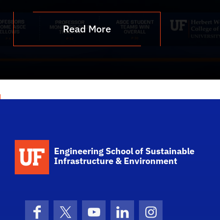
Read More
School Logo Link
Engineering School of Sustainable
Infrastructure & Environment
Facebook
X (formerly Twitter)
YouTube
LinkedIn
Instagram