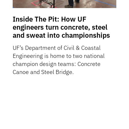
Inside The Pit: How UF
engineers turn concrete, steel
and sweat into championships
UF’s Department of Civil & Coastal
Engineering is home to two national
champion design teams: Concrete
Canoe and Steel Bridge.