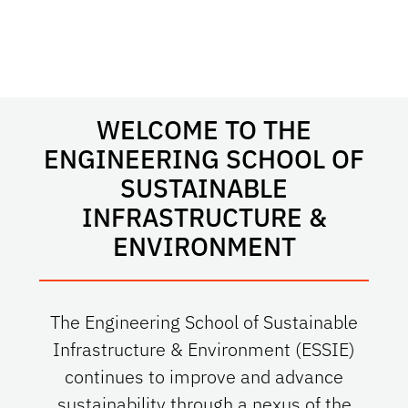
WELCOME TO THE
ENGINEERING SCHOOL OF
SUSTAINABLE
INFRASTRUCTURE &
ENVIRONMENT
The Engineering School of Sustainable
Infrastructure & Environment (ESSIE)
continues to improve and advance
sustainability through a nexus of the