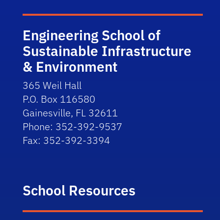
Engineering School of
Sustainable Infrastructure
& Environment
365 Weil Hall
P.O. Box 116580
Gainesville, FL 32611
Phone: 352-392-9537
Fax: 352-392-3394
School Resources