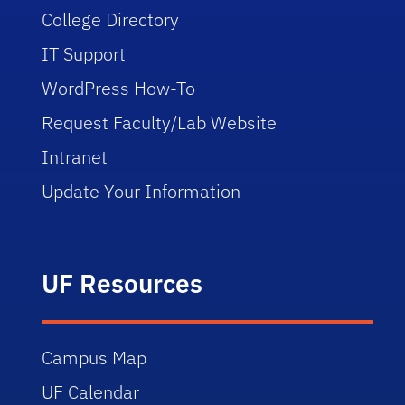
College Directory
IT Support
WordPress How-To
Request Faculty/Lab Website
Intranet
Update Your Information
UF Resources
Campus Map
UF Calendar