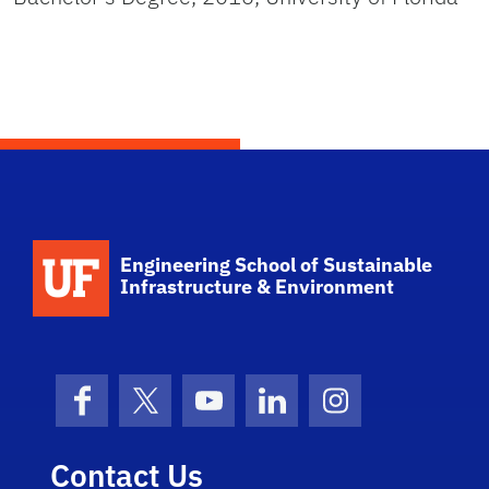
School Logo Link
Engineering School of Sustainable
Infrastructure & Environment
Facebook
X (formerly Twitter)
YouTube
LinkedIn
Instagram
Contact Us