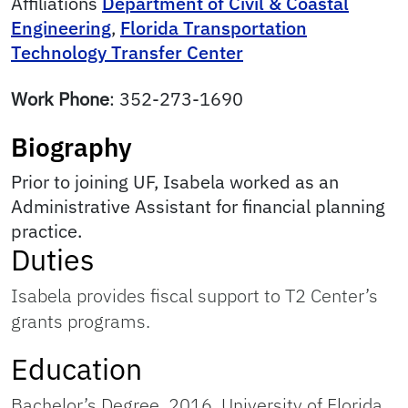
Affiliations
Department of Civil & Coastal
Engineering
,
Florida Transportation
Technology Transfer Center
Work Phone
:
352-273-1690
Biography
Prior to joining UF, Isabela worked as an
Administrative Assistant for financial planning
practice.
Duties
Isabela provides fiscal support to T2 Center’s
grants programs.
Education
Bachelor’s Degree, 2016, University of Florida