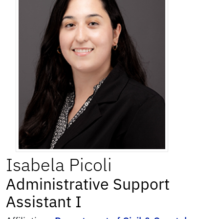
Isabela
Picoli
Administrative Support
Assistant I