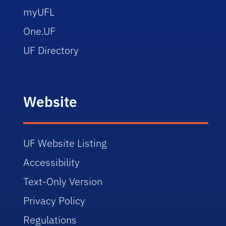
myUFL
One.UF
UF Directory
Website
UF Website Listing
Accessibility
Text-Only Version
Privacy Policy
Regulations