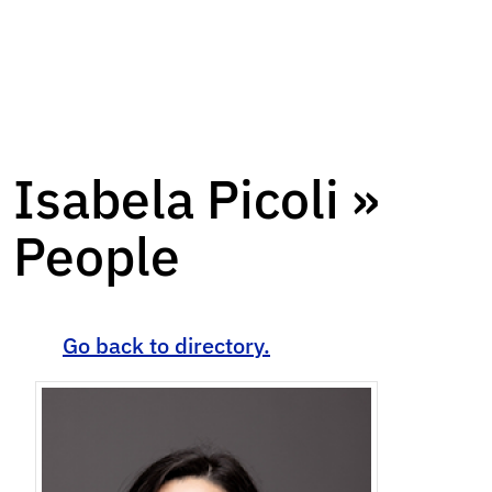
Isabela Picoli »
People
Go back to directory.