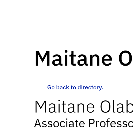
Maitane O
Go back to directory.
Maitane
Olab
Associate Profess