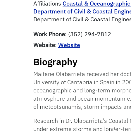
Affiliations
Coastal & Oceanographic
Department of Civil & Coastal Engin
Department of Civil & Coastal Engine
Work Phone
:
(352) 294-7812
Website
:
Website
Biography
Maitane Olabarrieta received her doc
University of Cantabria in Spain in 20
oceanographic and long-term morphod
atmosphere and ocean momentum exc
of meteotsunamis, storm impacts and 
Research in Dr. Olabarrieta’s Coasta
under extreme storms and longer-term