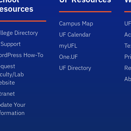
esources
Campus Map
UF
llege Directory
UF Calendar
Ac
 Support
myUFL
Te
rdPress How-To
One.UF
Pr
quest
UF Directory
Re
culty/Lab
Ab
bsite
tranet
date Your
formation