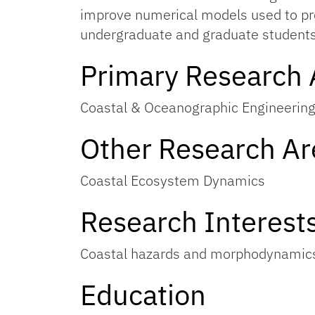
improve numerical models used to pre
undergraduate and graduate students
Primary Research 
Coastal & Oceanographic Engineerin
Other Research Ar
Coastal Ecosystem Dynamics
Research Interest
Coastal hazards and morphodynamics
Education