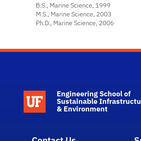
B.S., Marine Science, 1999
M.S., Marine Science, 2003
Ph.D., Marine Science, 2006
Engineering School of
School Logo Link
Sustainable Infrastructu
& Environment
Contact Us
S