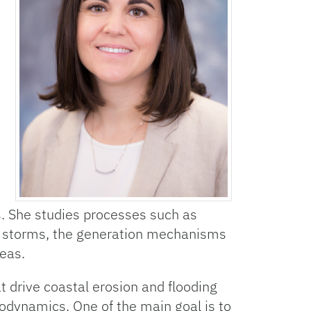
. She studies processes such as
storms, the generation mechanisms
eas.
 drive coastal erosion and flooding
odynamics. One of the main goal is to