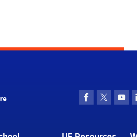
re
Facebook
X (formerly 
YouT
chool
UF Resources
W