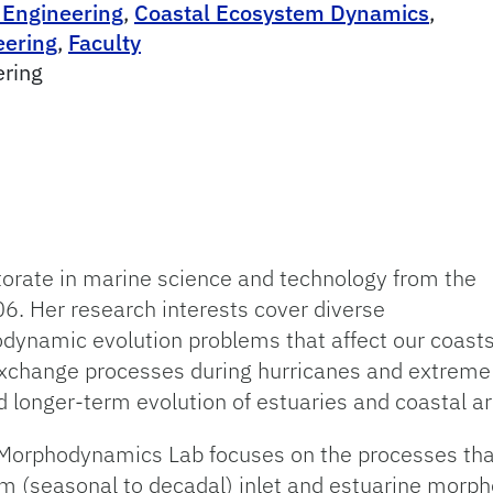
 Engineering
,
Coastal Ecosystem Dynamics
,
eering
,
Faculty
ering
torate in marine science and technology from the
06. Her research interests cover diverse
ynamic evolution problems that affect our coasts
hange processes during hurricanes and extreme 
longer-term evolution of estuaries and coastal ar
l Morphodynamics Lab focuses on the processes that
 (seasonal to decadal) inlet and estuarine morph