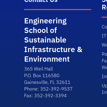
R
Engineering
Co
School of
IT
Sustainable
Wo
Infrastructure &
Re
Environment
Fa
We
365 Weil Hall
P.O. Box 116580
In
Gainesville, FL 32611
Up
Phone: 352-392-9537
In
Fax: 352-392-3394