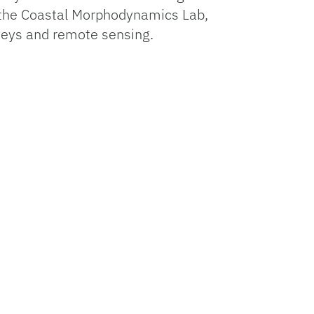
n the Coastal Morphodynamics Lab,
veys and remote sensing.