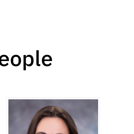
People