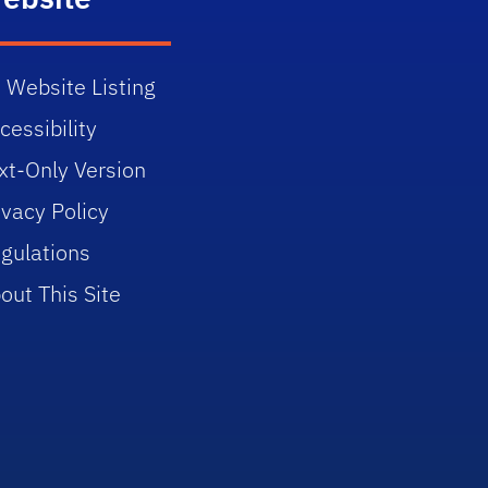
 Website Listing
cessibility
xt-Only Version
ivacy Policy
gulations
out This Site