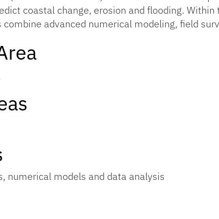
dict coastal change, erosion and flooding. Withi
 combine advanced numerical modeling, field sur
Area
g
eas
s
, numerical models and data analysis