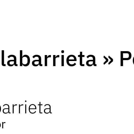
labarrieta » 
arrieta
or