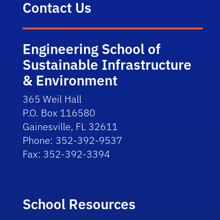
Contact Us
Engineering School of
Sustainable Infrastructure
& Environment
365 Weil Hall
P.O. Box 116580
Gainesville, FL 32611
Phone: 352-392-9537
Fax: 352-392-3394
School Resources