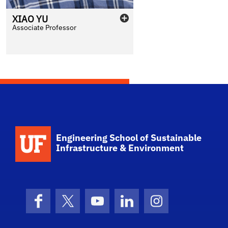
XIAO
YU
Associate Professor
School Logo Link
Engineering School of Sustainable
Infrastructure & Environment
Facebook
X (formerly Twitter)
YouTube
LinkedIn
Instagram