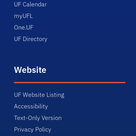
UF Calendar
myUFL
One.UF
UF Directory
Website
UF Website Listing
Accessibility
Text-Only Version
Privacy Policy