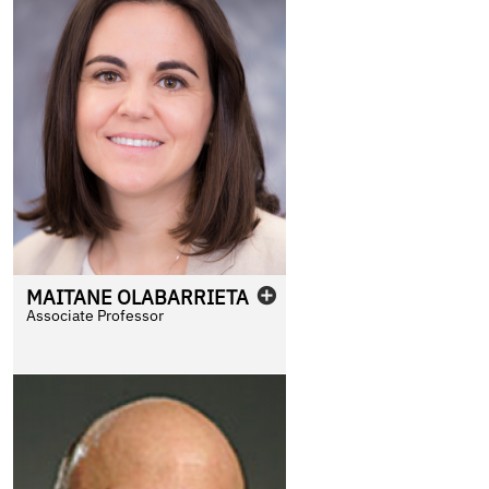
MAITANE
OLABARRIETA
Associate Professor