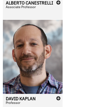
ALBERTO
CANESTRELLI
Associate Professor
DAVID
KAPLAN
Professor