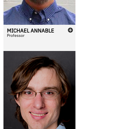
MICHAEL
ANNABLE
Professor