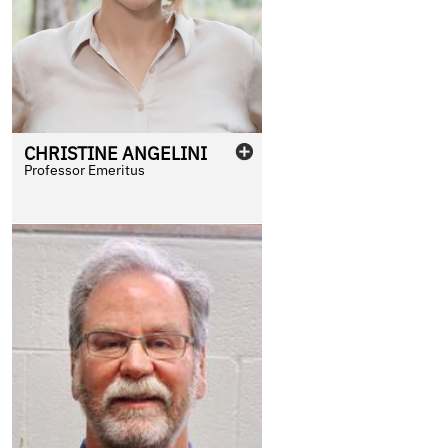
CHRISTINE
ANGELINI
Professor Emeritus