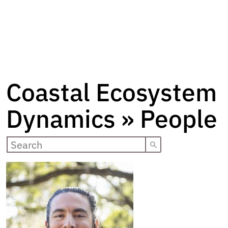
Coastal Ecosystem
Dynamics » People