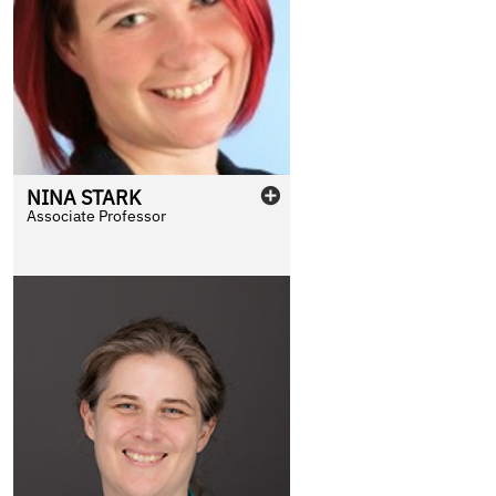
NINA
STARK
Associate Professor