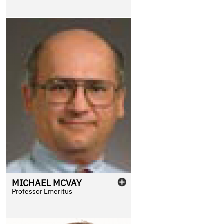
MICHAEL
MCVAY
Professor Emeritus