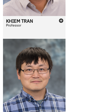
KHIEM
TRAN
Professor