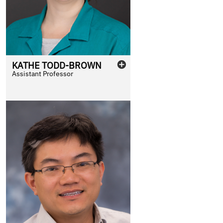
KATHE
TODD-BROWN
Assistant Professor