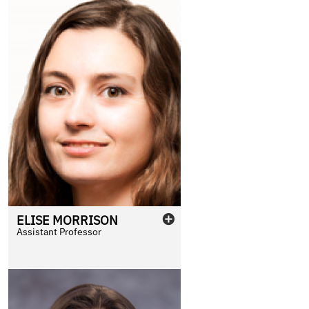
ELISE
MORRISON
Assistant Professor