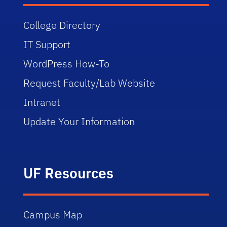
College Directory
IT Support
WordPress How-To
Request Faculty/Lab Website
Intranet
Update Your Information
UF Resources
Campus Map