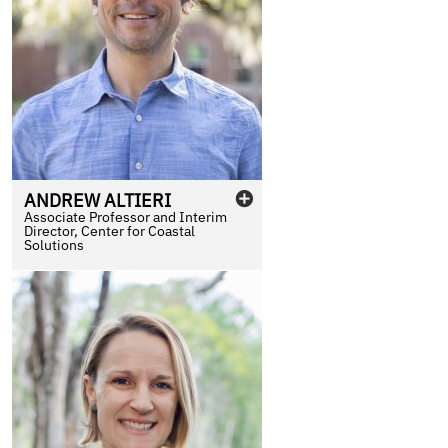
ANDREW
ALTIERI
Associate Professor and Interim
Director, Center for Coastal
Solutions