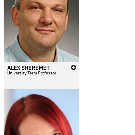
ALEX
SHEREMET
University Term Professor