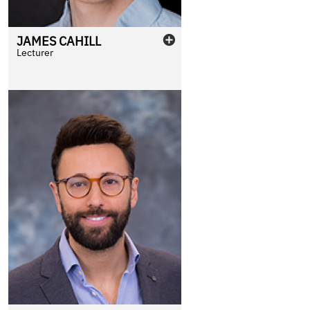
JAMES
CAHILL
Lecturer