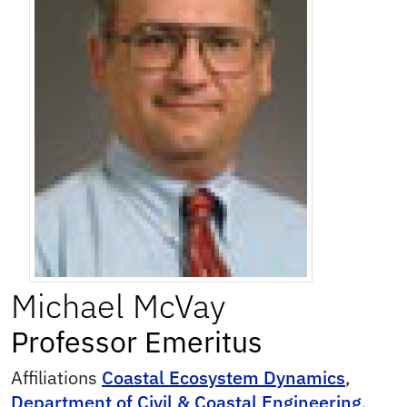
Michael
McVay
Professor Emeritus
Affiliations
Coastal Ecosystem Dynamics
,
Department of Civil & Coastal Engineering
,