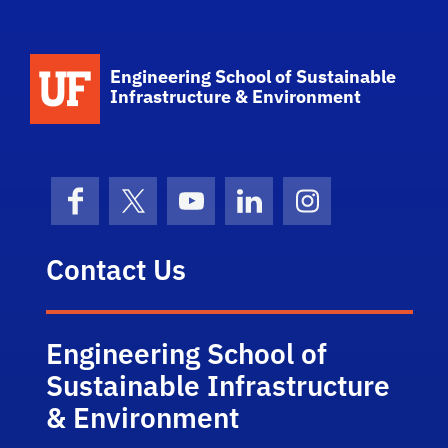
School Logo Link
Engineering School of Sustainable
Infrastructure & Environment
Facebook
X (formerly Twitter)
YouTube
LinkedIn
Instagram
Contact Us
Engineering School of
Sustainable Infrastructure
& Environment