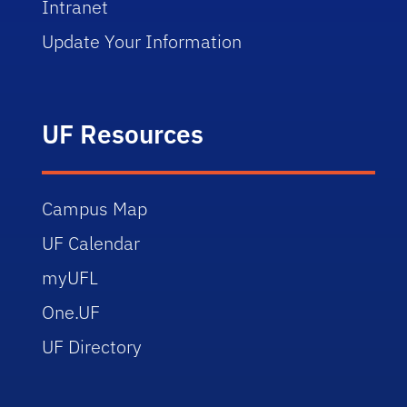
Intranet
Update Your Information
UF Resources
Campus Map
UF Calendar
myUFL
One.UF
UF Directory