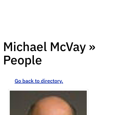
Michael McVay »
People
Go back to directory.