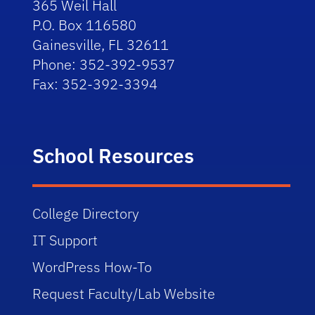
365 Weil Hall
P.O. Box 116580
Gainesville, FL 32611
Phone: 352-392-9537
Fax: 352-392-3394
School Resources
College Directory
IT Support
WordPress How-To
Request Faculty/Lab Website