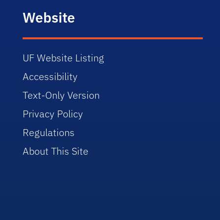
Website
UF Website Listing
Accessibility
Text-Only Version
Privacy Policy
Regulations
About This Site