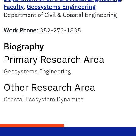
Faculty
,
Geosystems Engineering
Department of Civil & Coastal Engineering
Work Phone
:
352-273-1835
Biography
Primary Research Area
Geosystems Engineering
Other Research Area
Coastal Ecosystem Dynamics